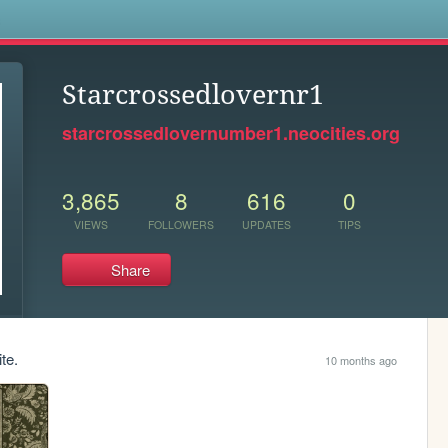
s
Starcrossedlovernr1
starcrossedlovernumber1.neocities.org
3,865
8
616
0
VIEWS
FOLLOWERS
UPDATES
TIPS
Share
te.
10 months ago