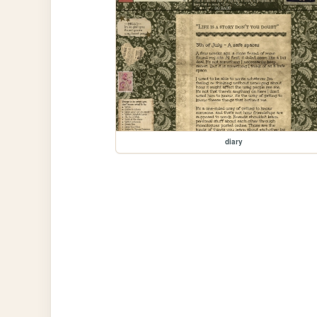
diary