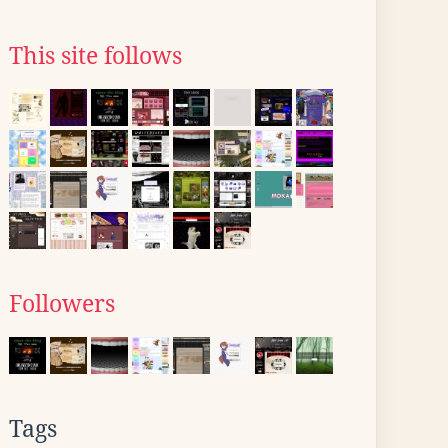
This site follows
Followers
Tags