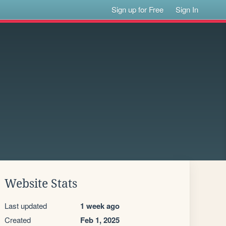
Sign up for Free
Sign In
Website Stats
Last updated
1 week ago
Created
Feb 1, 2025