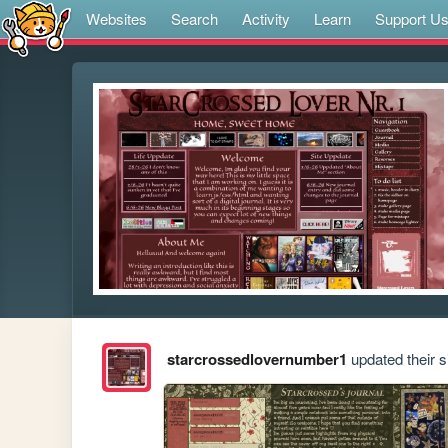
Websites
Search
Activity
Learn
Support U
starcrossedlovernumber1
updated their si