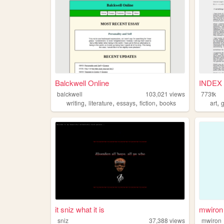
Balckwell Online
INDEX 
balckwell
103,021
views
773tk
,
,
,
,
,
writing
literature
essays
fiction
books
art
it sniz what it is
mwiron
sniz
37,388
views
mwiron