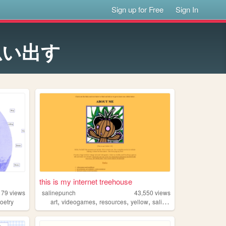
Sign up for Free
Sign In
思い出す
this is my internet treehouse
179
views
salinepunch
43,550
views
,
,
,
,
oetry
art
videogames
resources
yellow
salinepunch