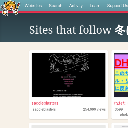
Websites
Search
Activity
Learn
Support U
Sites that follow
冬
saddleblasters
ねおた
saddleblasters
254,090
views
3599
phot