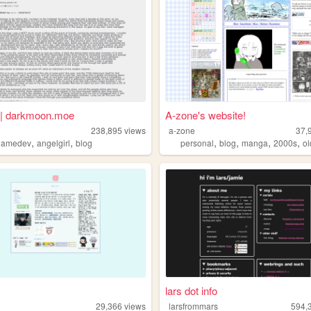
| darkmoon.moe
A-zone's website!
238,895
views
a-zone
37,
,
,
,
,
,
,
gamedev
angelgirl
blog
personal
blog
manga
2000s
o
lars dot info
29,366
views
larsfrommars
594,