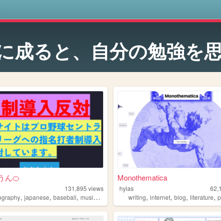
s
に成ると、自分の勉強を
うん🍊
Monothematica
131,895
views
hylas
62,
,
,
,
,
,
,
,
,
ography
japanese
baseball
music
landscape
writing
internet
blog
literature
p