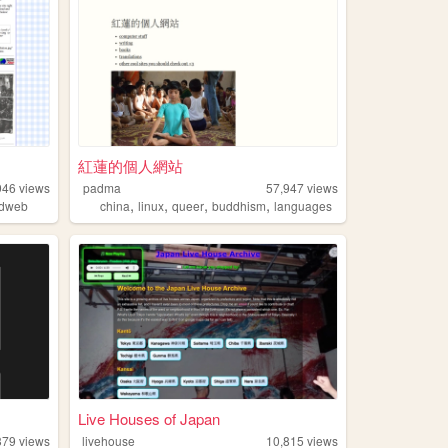
紅蓮的個人網站
946
views
padma
57,947
views
,
,
,
,
ldweb
china
linux
queer
buddhism
languages
Live Houses of Japan
379
views
livehouse
10,815
views