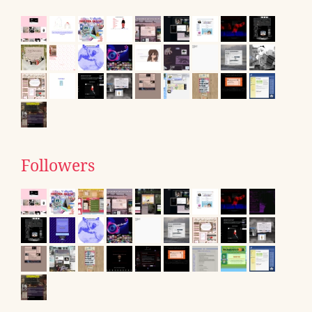
Followers