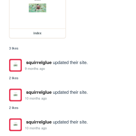
index
3 likes
squirrelglue
updated their site.
9 months ago
2 likes
squirrelglue
updated their site.
10 months ago
2 likes
squirrelglue
updated their site.
10 months ago