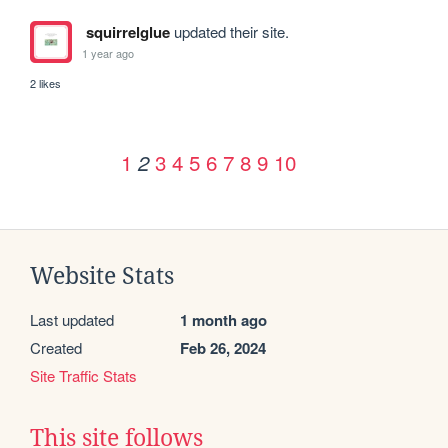
squirrelglue
updated their site.
1 year ago
2 likes
1
3
4
5
6
7
8
9
10
2
Website Stats
Last updated
1 month ago
Created
Feb 26, 2024
Site Traffic Stats
This site follows