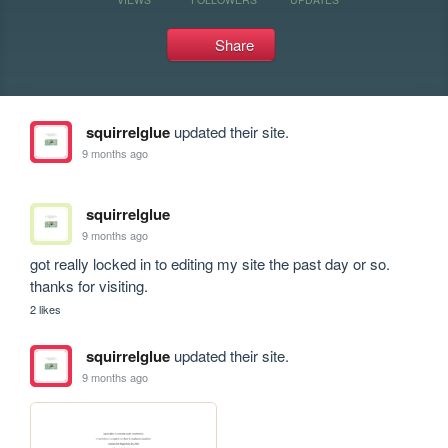
Share
squirrelglue
updated their site.
9 months ago
squirrelglue
9 months ago
got really locked in to editing my site the past day or so. 
thanks for visiting. 
2 likes
squirrelglue
updated their site.
9 months ago