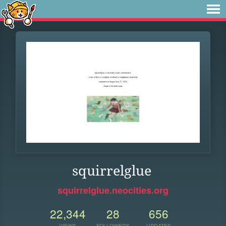
squirrelglue
squirrelglue.neocities.org
22,344
28
656
VIEWS
FOLLOWERS
UPDATES