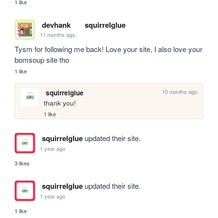
1 like
devhank
squirrelglue
11 months ago
Tysm for following me back! Love your site, I also love your 
bomsoup site tho
1 like
10 months ago
squirrelglue
thank you!
1 like
squirrelglue
updated their site.
1 year ago
3 likes
squirrelglue
updated their site.
1 year ago
1 like