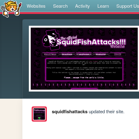
Websites
Search
Activity
Learn
Support U
squidfishattacks
updated their site.