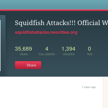
s
Squidfish Attacks!!! Official 
squidfishattacks.neocities.org
35,689
4
1,394
0
VIEWS
FOLLOWERS
UPDATES
TIPS
Share
7 years ago