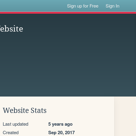
Sign up for Free
Sign In
Website
Website Stats
Last updated
5 years ago
Created
Sep 20, 2017