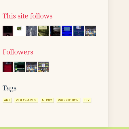
This site follows
Followers
Tags
ART
VIDEOGAMES
MUSIC
PRODUCTION
DIY