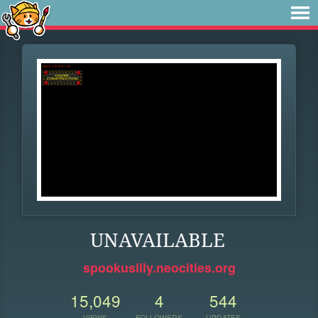
UNAVAILABLE
spookusilly.neocities.org
15,049
4
544
VIEWS
FOLLOWERS
UPDATES