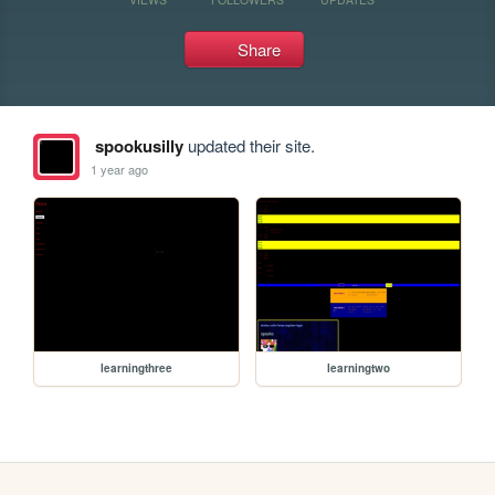
Share
spookusilly
updated their site.
1 year ago
learningthree
learningtwo