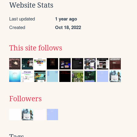
Website Stats
Last updated
1 year ago
Created
Oct 18, 2022
This site follows
Followers
Tags