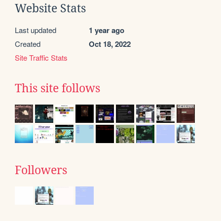
Website Stats
Last updated
1 year ago
Created
Oct 18, 2022
Site Traffic Stats
This site follows
Followers