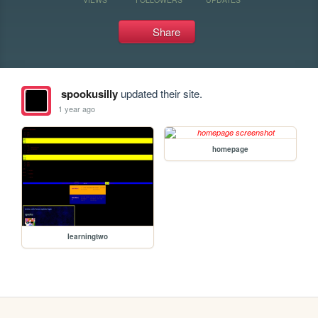
Share
spookusilly
updated their site.
1 year ago
homepage
learningtwo