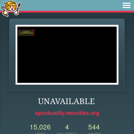
UNAVAILABLE
spookusilly.neocities.org
15,026
4
544
VIEWS
FOLLOWERS
UPDATES