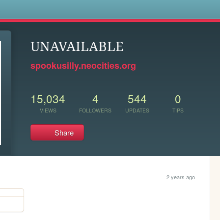
s
UNAVAILABLE
spookusilly.neocities.org
15,034
4
544
0
VIEWS
FOLLOWERS
UPDATES
TIPS
Share
2 years ago