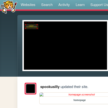
Websites
Search
Activity
Learn
Support U
spookusilly
updated their site.
homepage