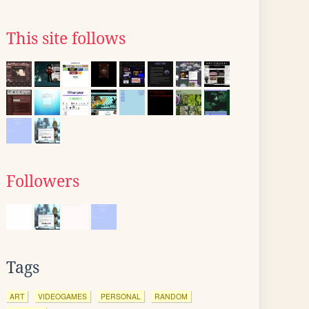
This site follows
Followers
Tags
ART
VIDEOGAMES
PERSONAL
RANDOM