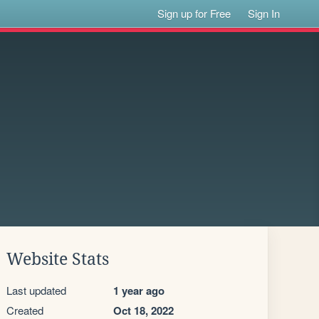
Sign up for Free
Sign In
Website Stats
Last updated
1 year ago
Created
Oct 18, 2022