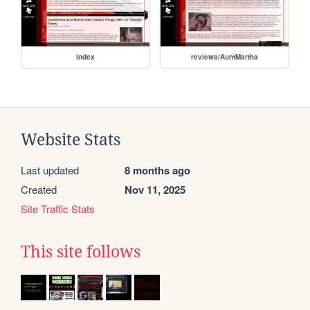
index
reviews/AuntMartha
Website Stats
Last updated
8 months ago
Created
Nov 11, 2025
Site Traffic Stats
This site follows