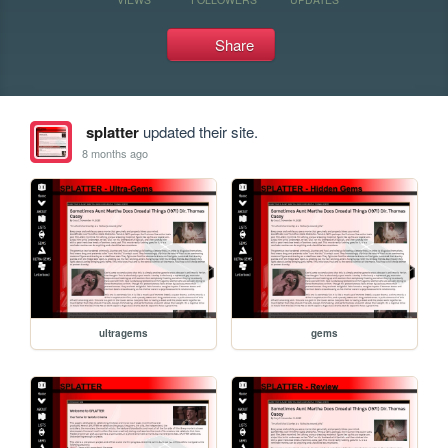
Share
splatter
updated their site.
8 months ago
ultragems
gems