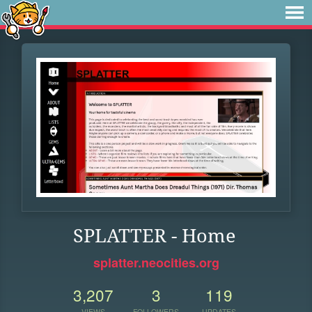
SPLATTER - Home
splatter.neocities.org
3,207
3
119
VIEWS
FOLLOWERS
UPDATES