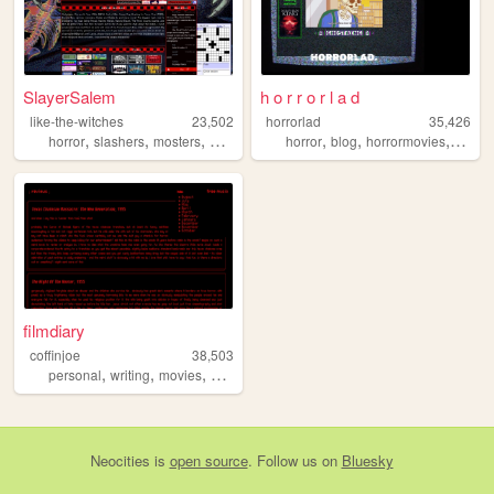
SlayerSalem
h o r r o r l a d
like-the-witches
23,502
horrorlad
35,426
,
,
,
,
,
,
,
horror
slashers
mosters
music
saw
horror
blog
horrormovies
revie
filmdiary
coffinjoe
38,503
,
,
,
,
personal
writing
movies
film
horror
Neocities
is
open source
. Follow us on
Bluesky