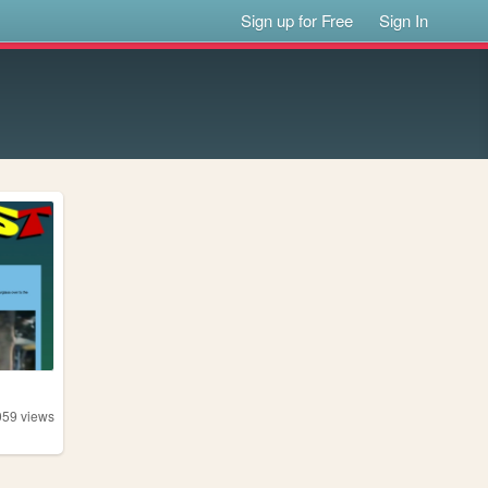
Sign up for Free
Sign In
059
views