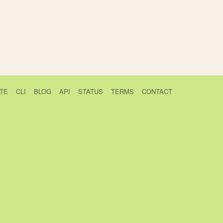
TE
CLI
BLOG
API
STATUS
TERMS
CONTACT