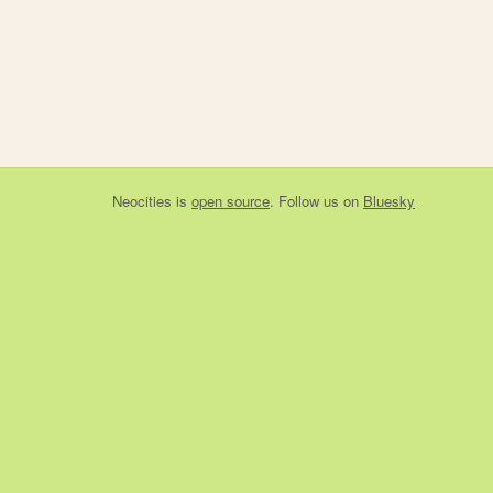
Neocities
is
open source
. Follow us on
Bluesky