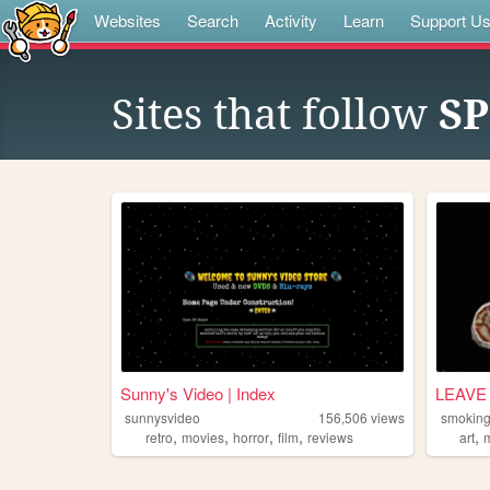
Websites
Search
Activity
Learn
Support U
Sites that follow
SP
Sunny's Video | Index
LEAVE 
sunnysvideo
156,506
views
smokin
,
,
,
,
,
retro
movies
horror
film
reviews
art