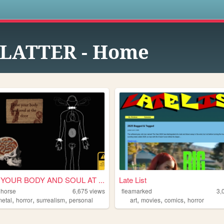
s
LATTER - Home
YOUR BODY AND SOUL AT ...
Late List
ghorse
6,675
views
fleamarked
3,
,
,
,
,
,
,
metal
horror
surrealism
personal
art
movies
comics
horror