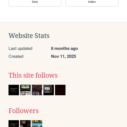
lists
index
Website Stats
Last updated
8 months ago
Created
Nov 11, 2025
This site follows
Followers