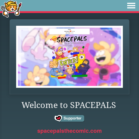
Welcome to SPACEPALS
spacepalsthecomic.com