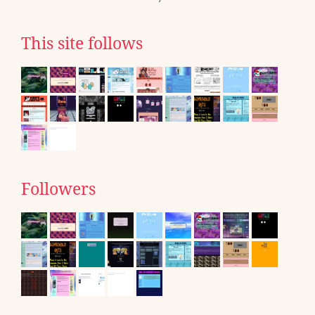
This site follows
Followers