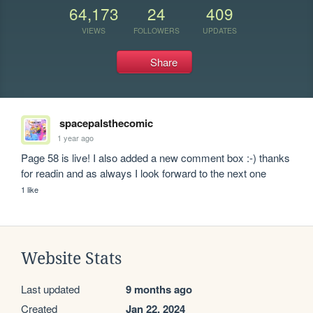
64,173
24
409
VIEWS
FOLLOWERS
UPDATES
Share
spacepalsthecomic
1 year ago
Page 58 is live! I also added a new comment box :-) thanks 
for readin and as always I look forward to the next one
1 like
Website Stats
Last updated
9 months ago
Created
Jan 22, 2024