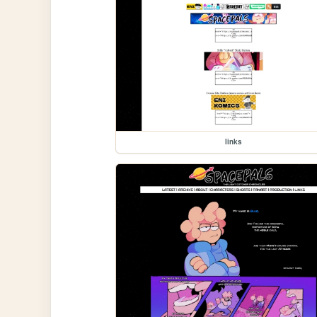
links