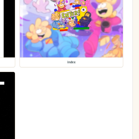
index