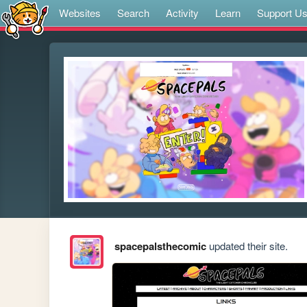
Websites
Search
Activity
Learn
Support U
spacepalsthecomic
updated their site.