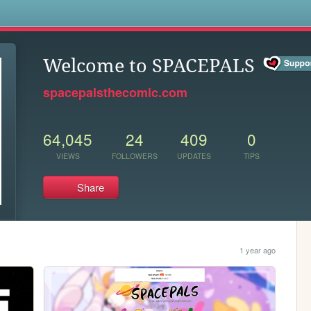
s
Welcome to SPACEPALS
spacepalsthecomic.com
64,045
24
409
0
VIEWS
FOLLOWERS
UPDATES
TIPS
Share
1 year ago