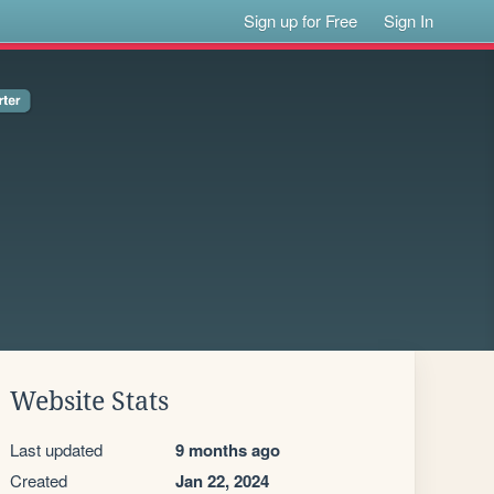
Sign up for Free
Sign In
Website Stats
Last updated
9 months ago
Created
Jan 22, 2024