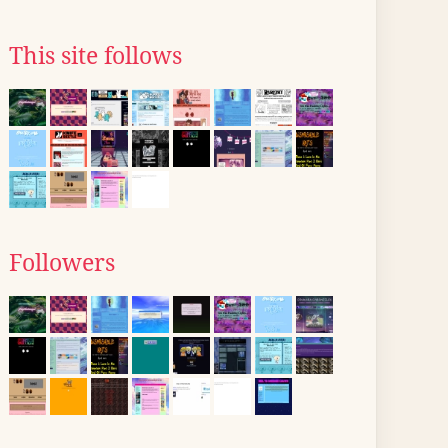
This site follows
Followers