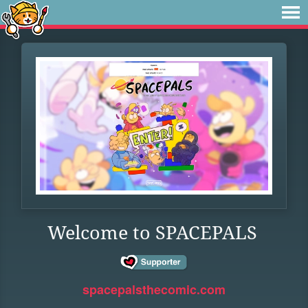
Welcome to SPACEPALS
spacepalsthecomic.com