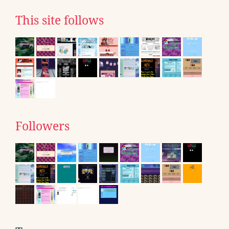
This site follows
Followers