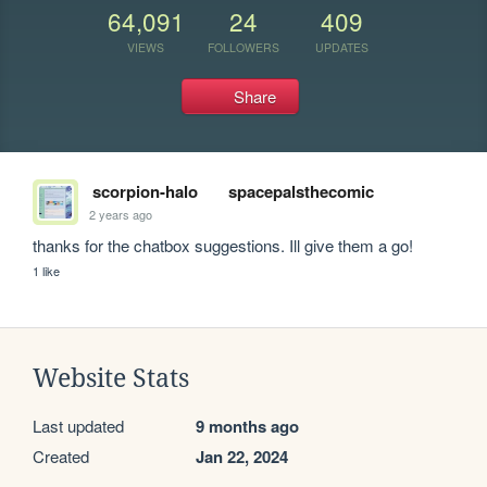
64,091
24
409
VIEWS
FOLLOWERS
UPDATES
Share
scorpion-halo
spacepalsthecomic
2 years ago
thanks for the chatbox suggestions. Ill give them a go!
1 like
Website Stats
Last updated
9 months ago
Created
Jan 22, 2024