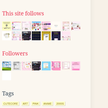
This site follows
Followers
Tags
CUTECORE
ART
PINK
ANIME
2000S