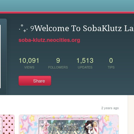
s
⋅˚₊‧ ୨Welcome To SobaKlutz Laby
soba-klutz.neocities.org
10,091
9
1,513
0
VIEWS
FOLLOWERS
UPDATES
TIPS
Share
2 years ago