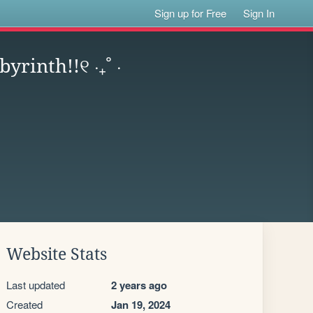
Sign up for Free
Sign In
rinth!!୧ ‧₊˚ ⋅
Website Stats
Last updated
2 years ago
Created
Jan 19, 2024