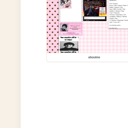
aboutme