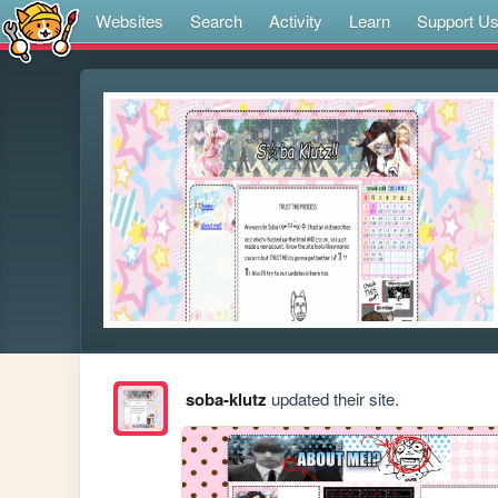
Websites
Search
Activity
Learn
Support U
soba-klutz
updated their site.