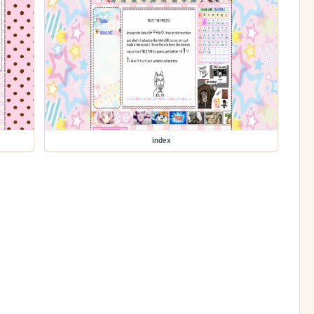
index