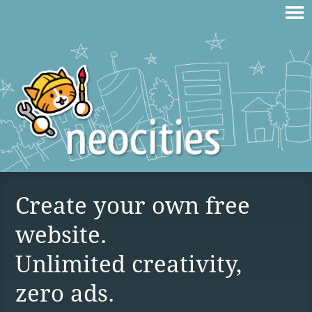
Create your own free
website.
Unlimited creativity,
zero ads.