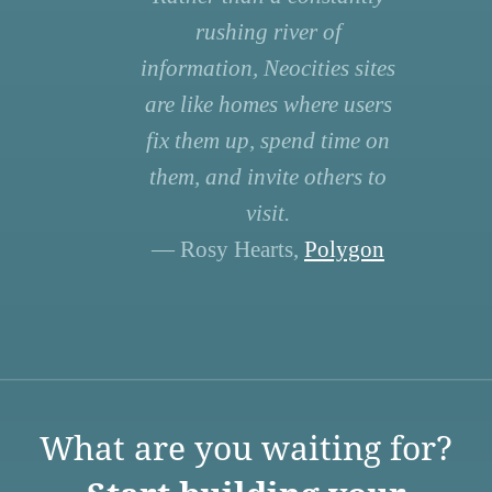
rushing river of
information, Neocities sites
are like homes where users
fix them up, spend time on
them, and invite others to
visit.
— Rosy Hearts,
Polygon
What are you waiting for?