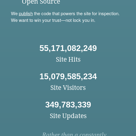
Open Source
We
publish
the code that powers the site for inspection.
We want to win your trust—not lock you in.
55,171,082,249
Site Hits
15,079,585,234
Site Visitors
349,783,339
Site Updates
Rather than a constantly