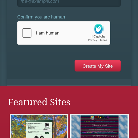
Confirm you are human
Featured Sites