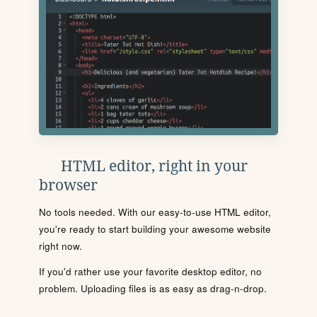
HTML editor, right in your
browser
No tools needed. With our easy-to-use HTML editor,
you're ready to start building your awesome website
right now.
If you'd rather use your favorite desktop editor, no
problem. Uploading files is as easy as drag-n-drop.