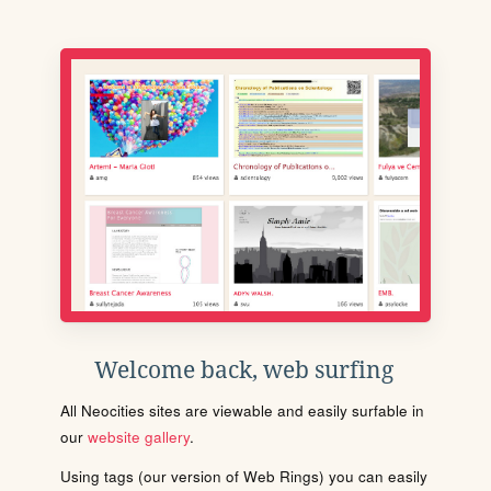
Welcome back, web surfing
All Neocities sites are viewable and easily surfable in
our
website gallery
.
Using tags (our version of Web Rings) you can easily