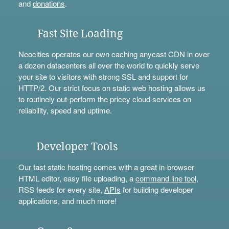
and
donations
.
Fast Site Loading
Neocities operates our own caching anycast CDN in over
a dozen datacenters all over the world to quickly serve
your site to visitors with strong SSL and support for
HTTP/2. Our strict focus on static web hosting allows us
to routinely out-perform the pricey cloud services on
reliability, speed and uptime.
Developer Tools
Our fast static hosting comes with a great in-browser
HTML editor, easy file uploading, a
command line tool
,
RSS feeds for every site,
APIs
for building developer
applications, and much more!