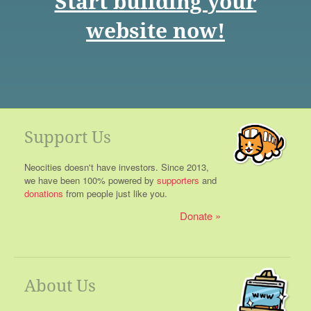
Start building your
website now!
Support Us
Neocities doesn't have investors. Since 2013,
we have been 100% powered by
supporters
and
donations
from people just like you.
Donate
About Us