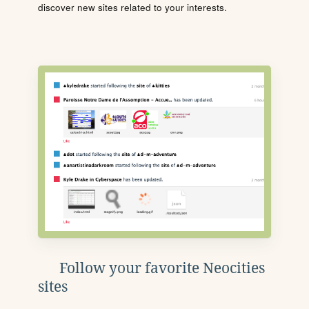
discover new sites related to your interests.
Follow your favorite Neocities
sites