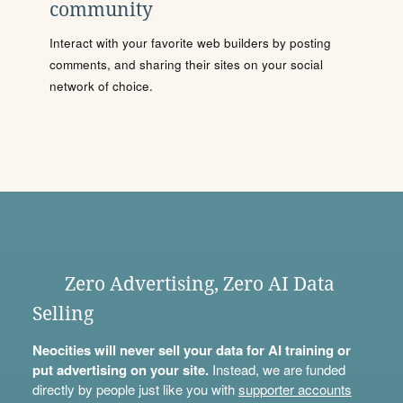
community
Interact with your favorite web builders by posting
comments, and sharing their sites on your social
network of choice.
Zero Advertising, Zero AI Data
Selling
Neocities will never sell your data for AI training or
put advertising on your site.
Instead, we are funded
directly by people just like you with
supporter accounts