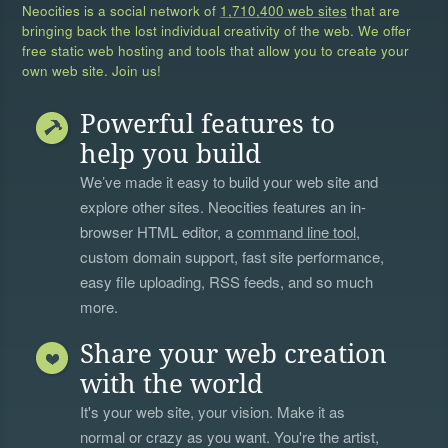
Neocities is a social network of
1,710,400 web sites
that are
bringing back the lost individual creativity of the web. We offer
free static web hosting and tools that allow you to create your
own web site. Join us!
Powerful features to
help you build
We’ve made it easy to build your web site and
explore other sites. Neocities features an in-
browser HTML editor, a
command line tool
,
custom domain support, fast site performance,
easy file uploading, RSS feeds, and so much
more.
Share your web creation
with the world
It's your web site, your vision. Make it as
normal or crazy as you want. You're the artist,