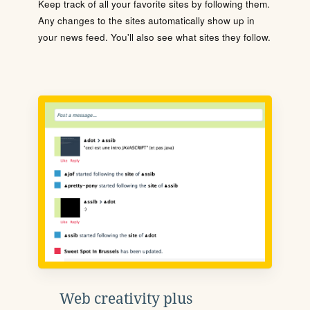
Keep track of all your favorite sites by following them.
Any changes to the sites automatically show up in
your news feed. You'll also see what sites they follow.
Web creativity plus