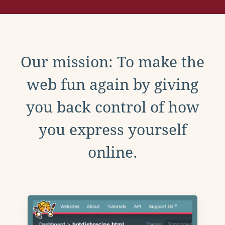
Our mission: To make the
web fun again by giving
you back control of how
you express yourself
online.