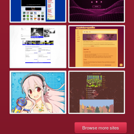
Browse more sites