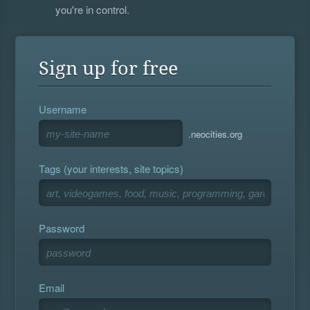
you're in control.
Sign up for free
Username
.neocities.org
Tags (your interests, site topics)
Password
Email