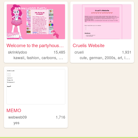
Welcome to the partyhouse!!!
Cruelis Website
skrinklydoo
15,485
crueli
1,931
,
,
,
,
,
,
,
kawaii
fashion
cartoons
artist
cute
german
2000s
art
languages
MEMO
webweb09
1,716
yes