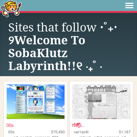
Sites that follow
⋅˚₊‧
୨Welcome To
SobaKlutz
Labyrinth!!୧ ‧₊˚ ⋅
00s
h̎̒͋̂a͂̂̐̓͆ͮ̕r̢̡̿̊̓̒ͧ̏̀̚uͯ̀ͨ...
00s
575,490
var1ac4t
51,167
,
,
,
,
,
,
,
,