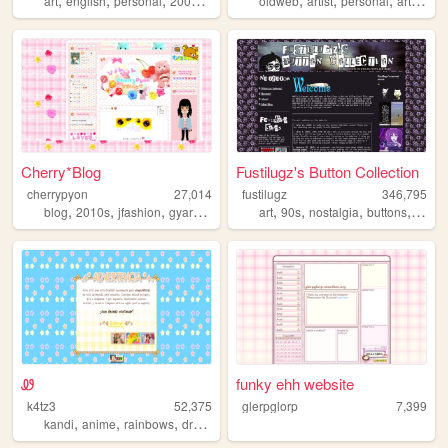
art
english
personal
2000s
oldweb
oldweb
artist
personal
art
moe
Cherry*Blog
Fustilugz's Button Collection
cherrypyon
27,014
fustilugz
346,795
,
,
,
,
,
,
,
,
blog
2010s
jfashion
gyaru
cute
art
90s
nostalgia
buttons
2000
Ꮺ
funky ehh website
k4tz3
52,375
glerpglorp
7,399
,
,
,
,
kandi
anime
rainbows
drawing
nostalgia