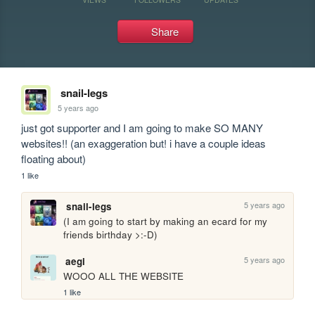
Share
snail-legs
5 years ago
just got supporter and I am going to make SO MANY 
websites!! (an exaggeration but! i have a couple ideas 
floating about)
1 like
5 years ago
snail-legs
(I am going to start by making an ecard for my 
friends birthday >:-D)
5 years ago
aegi
WOOO ALL THE WEBSITE
1 like