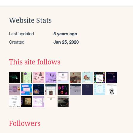
Website Stats
Last updated
5 years ago
Created
Jan 25, 2020
This site follows
Followers