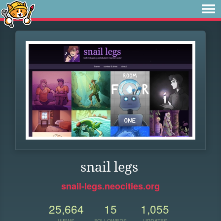
snail legs
snail-legs.neocities.org
25,664
15
1,055
VIEWS
FOLLOWERS
UPDATES