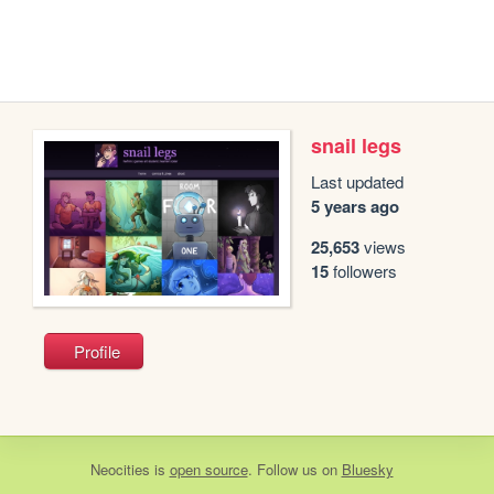
snail legs
Last updated
5 years ago
25,653
views
15
followers
Profile
Neocities
is
open source
. Follow us on
Bluesky