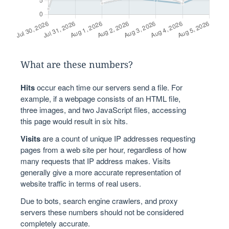
What are these numbers?
Hits
occur each time our servers send a file. For
example, if a webpage consists of an HTML file,
three images, and two JavaScript files, accessing
this page would result in six hits.
Visits
are a count of unique IP addresses requesting
pages from a web site per hour, regardless of how
many requests that IP address makes. Visits
generally give a more accurate representation of
website traffic in terms of real users.
Due to bots, search engine crawlers, and proxy
servers these numbers should not be considered
completely accurate.