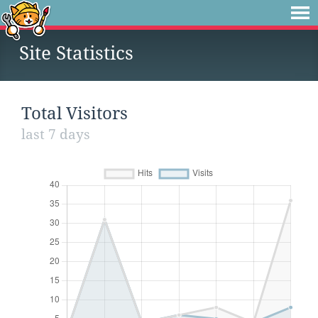
Site Statistics
Total Visitors
last 7 days