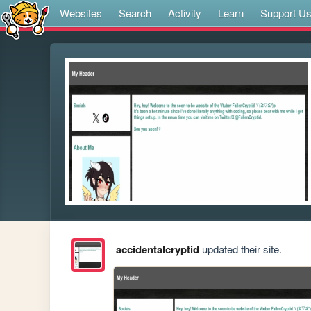
Websites
Search
Activity
Learn
Support U
accidentalcryptid
updated their site.