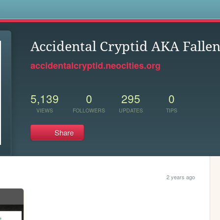
s
Accidental Cryptid AKA Falle
accidentalcryptid.neocities.org
5,139
0
295
0
VIEWS
FOLLOWERS
UPDATES
TIPS
Share
2 years ago