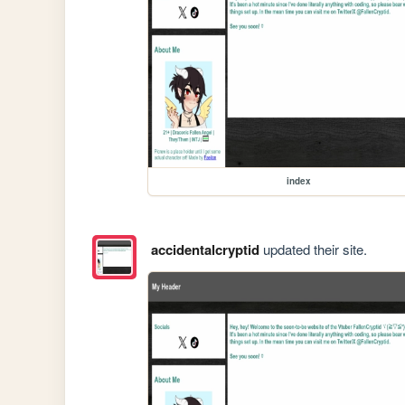
index
accidentalcryptid
updated their site.