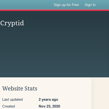
Sign up for Free
Sign In
nCryptid
Website Stats
Last updated
2 years ago
Created
Nov 23, 2020