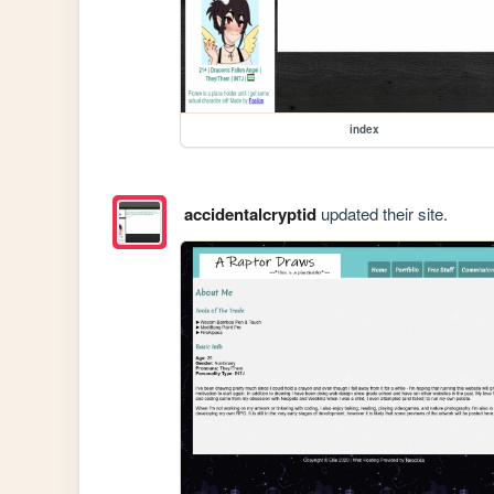
index
accidentalcryptid
updated their site.