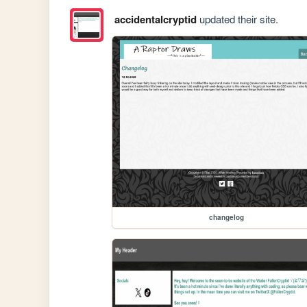
accidentalcryptid
updated their site.
changelog