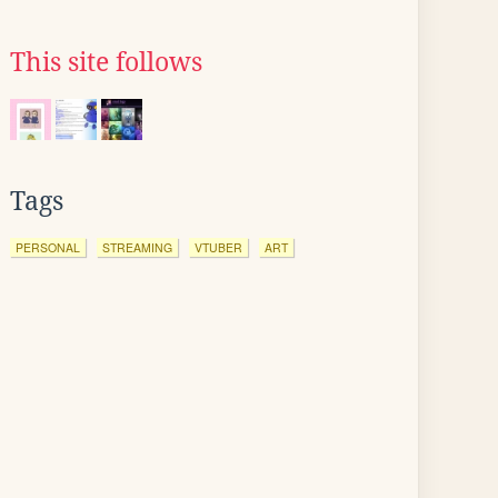
This site follows
Tags
PERSONAL
STREAMING
VTUBER
ART