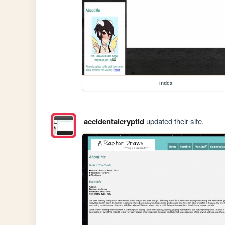
index
accidentalcryptid
updated their site.