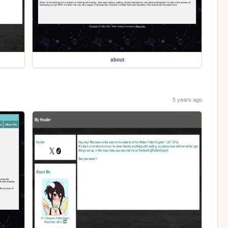
about
5 years ago