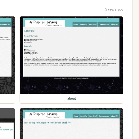
5 years ago
about