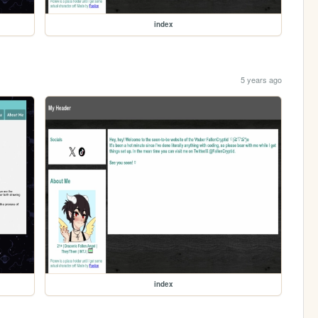
index
5 years ago
index