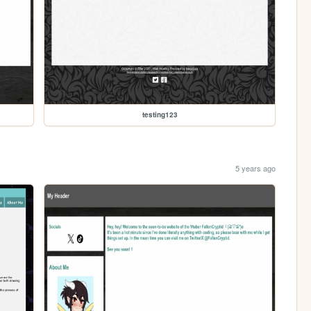
testing123
5 years ago