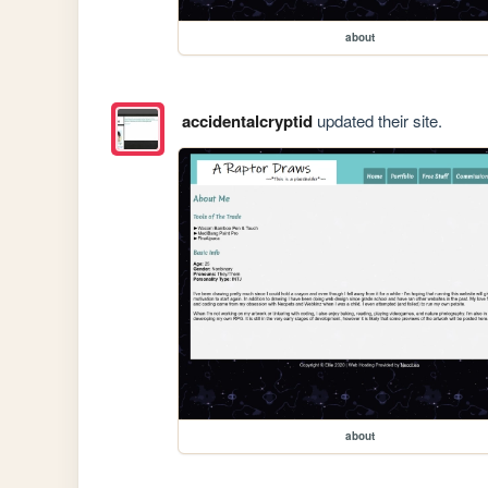
about
accidentalcryptid
updated their site.
about