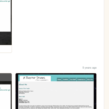
5 years ago