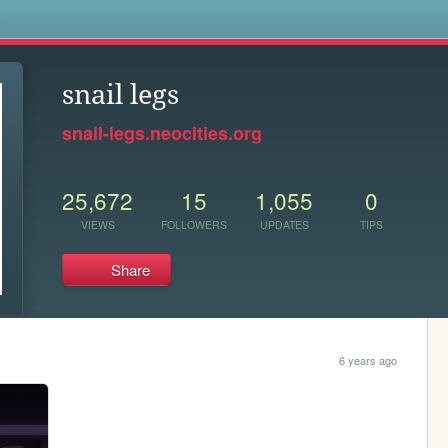
s
snail legs
snail-legs.neocities.org
25,672
15
1,055
0
VIEWS
FOLLOWERS
UPDATES
TIPS
Share
6 years ago