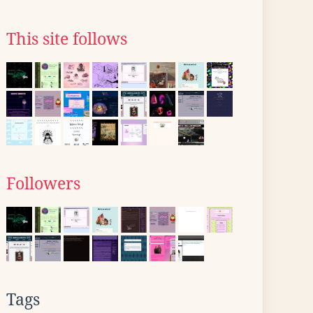
This site follows
Followers
Tags