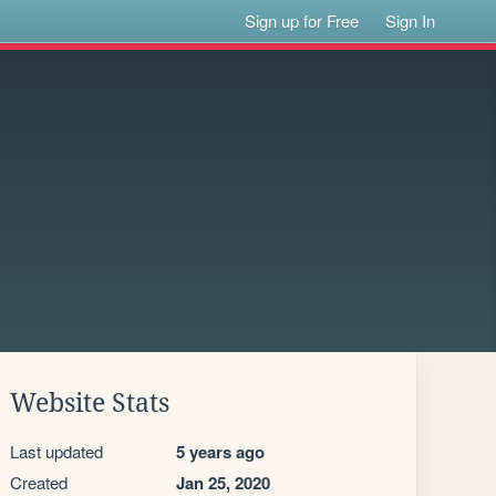
Sign up for Free
Sign In
Website Stats
Last updated
5 years ago
Created
Jan 25, 2020