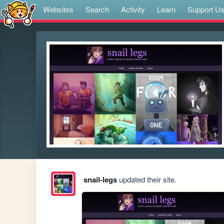
Websites
Search
Activity
Learn
Support U
snail-legs
updated their site.