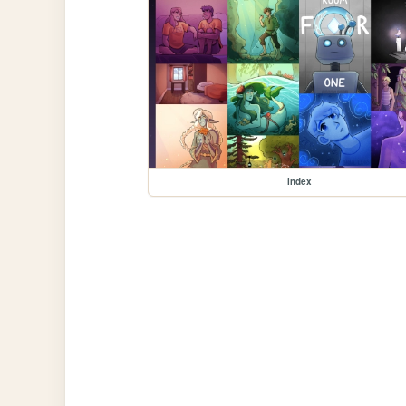
index