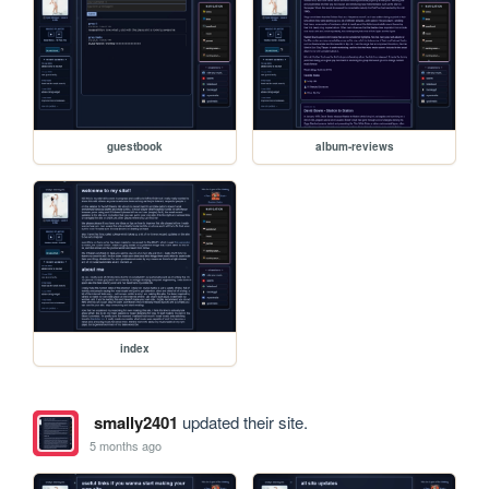
guestbook
album-reviews
index
smally2401
updated their site.
5 months ago