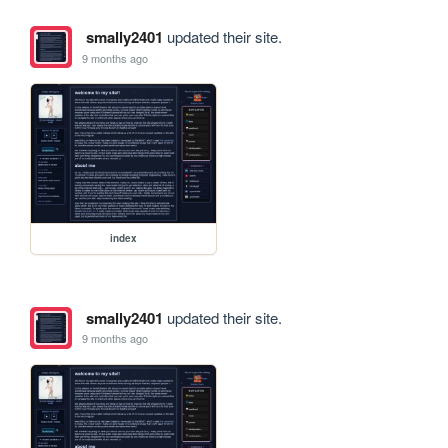
smally2401
updated their site.
9 months ago
index
smally2401
updated their site.
9 months ago