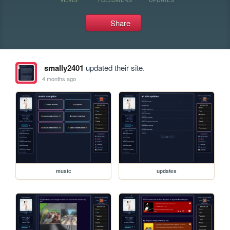
Share
smally2401
updated their site.
4 months ago
music
updates