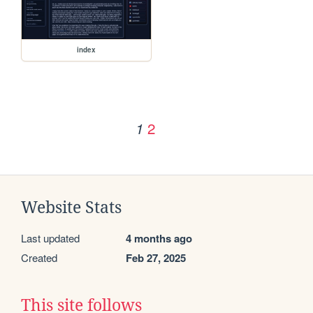
index
2
1
Website Stats
Last updated
4 months ago
Created
Feb 27, 2025
This site follows