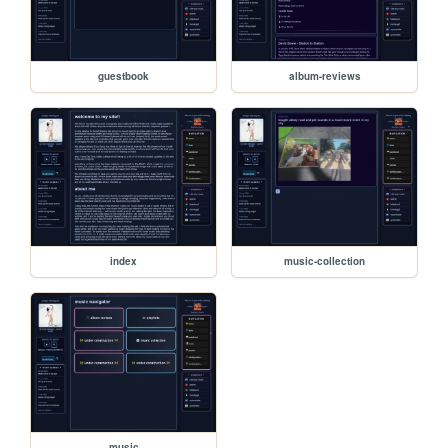
guestbook
album-reviews
index
music-collection
music