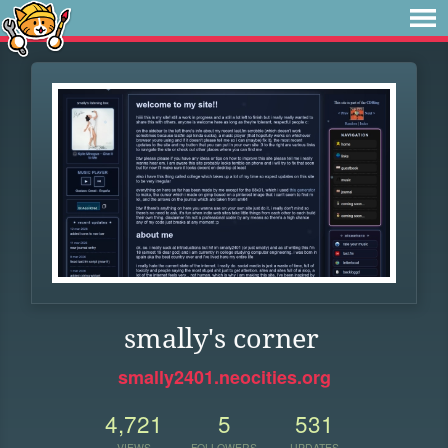
smally's corner
smally2401.neocities.org
4,721
5
531
VIEWS
FOLLOWERS
UPDATES