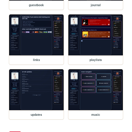
guestbook
journal
links
playlists
updates
music