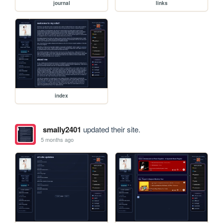
journal
links
index
smally2401
updated their site.
5 months ago