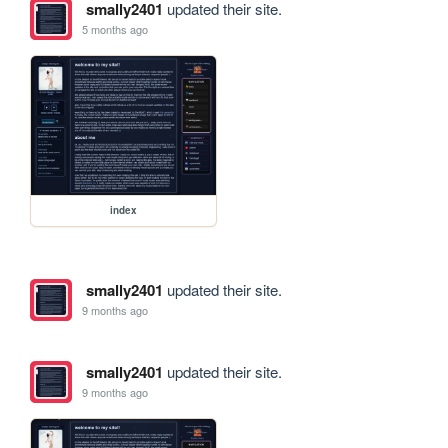
smally2401
updated their site.
5 months ago
index
smally2401
updated their site.
9 months ago
smally2401
updated their site.
9 months ago