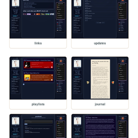
links
updates
playlists
journal