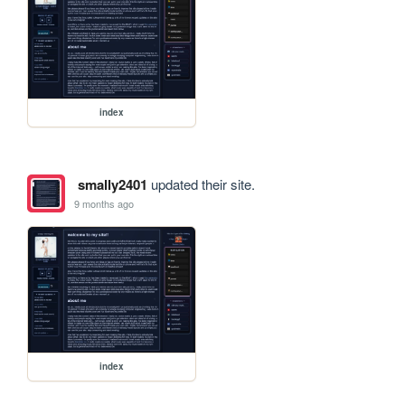
index
smally2401
updated their site.
9 months ago
index