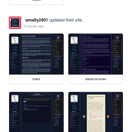
smally2401
updated their site.
5 months ago
index
album-reviews