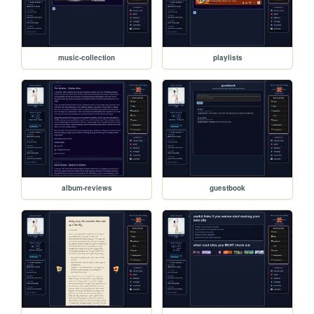
music-collection
playlists
album-reviews
guestbook