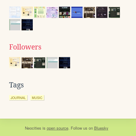
Followers
Tags
JOURNAL
MUSIC
Neocities
is
open source
. Follow us on
Bluesky