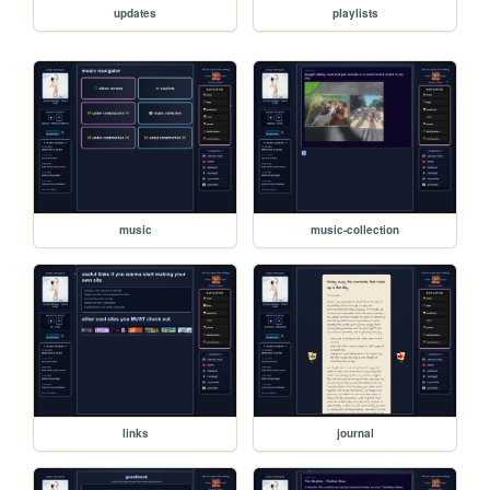
updates
playlists
music
music-collection
links
journal