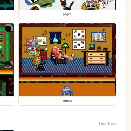
page0
tattoos
1 month ago