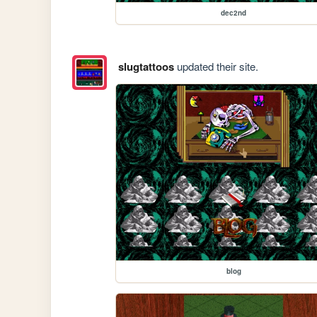
dec2nd
slugtattoos
updated their site.
blog