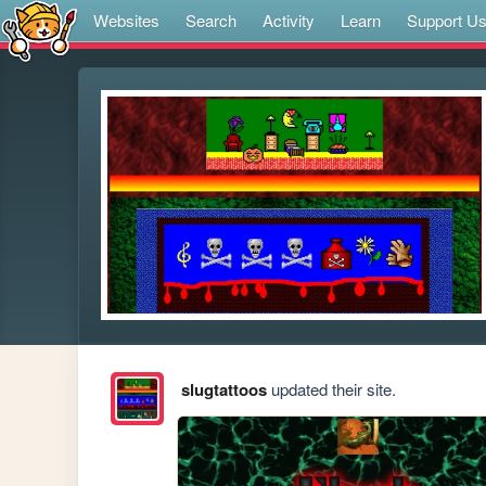
Websites
Search
Activity
Learn
Support U
slugtattoos
updated their site.