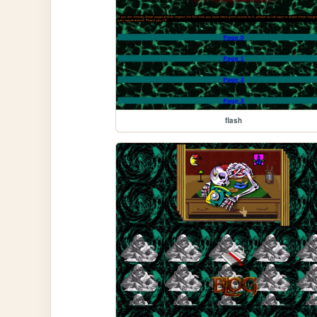
flash