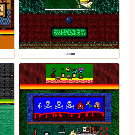
support