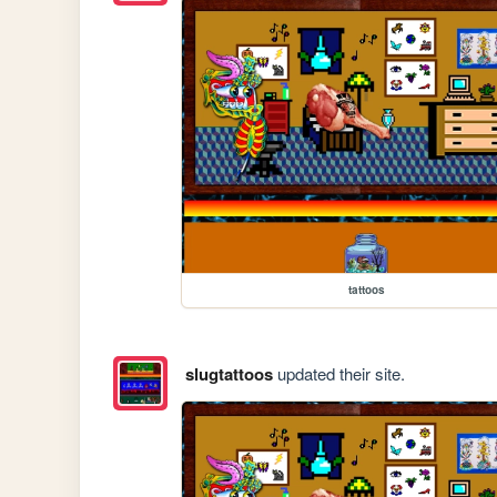
tattoos
slugtattoos
updated their site.