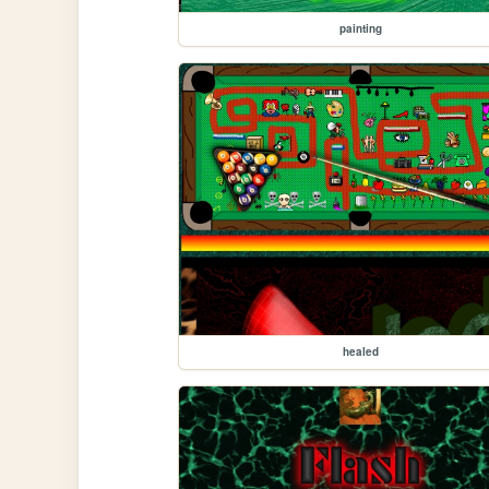
painting
healed