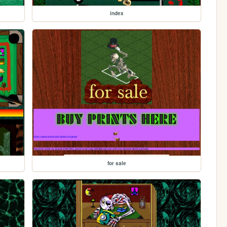
index
for sale