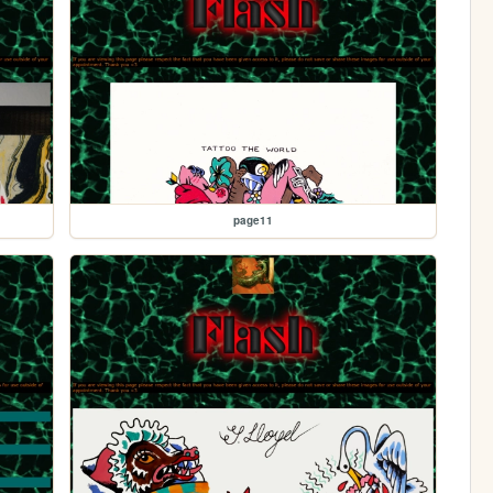
page11