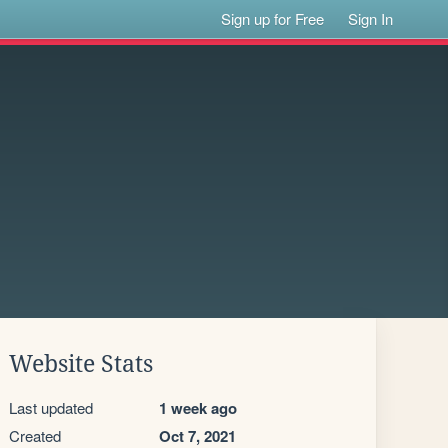
Sign up for Free
Sign In
Website Stats
Last updated
1 week ago
Created
Oct 7, 2021