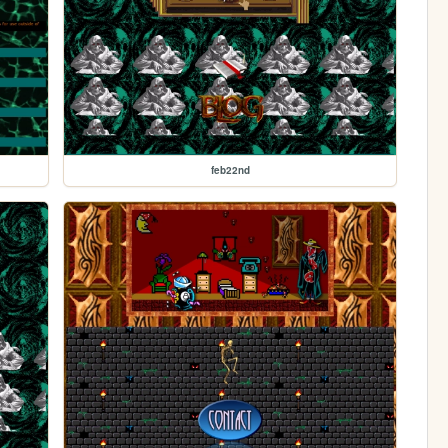
feb22nd