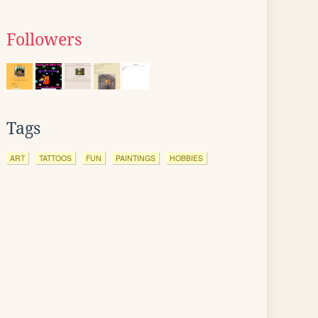
Followers
Tags
ART
TATTOOS
FUN
PAINTINGS
HOBBIES