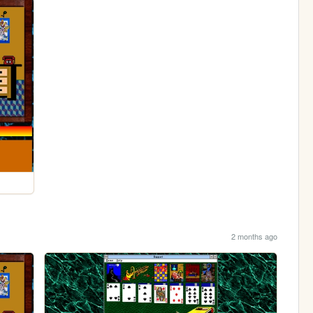
2 months ago