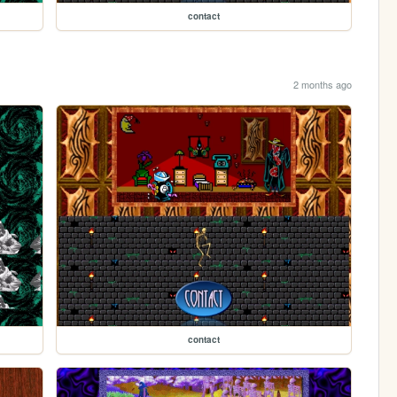
contact
2 months ago
contact