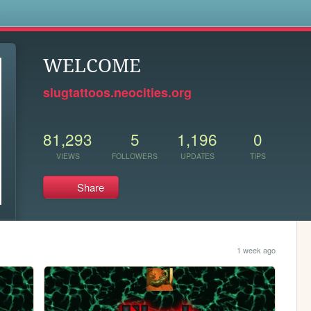
s
WELCOME
slugtattoos.neocities.org
81,293
5
1,196
0
VIEWS
FOLLOWERS
UPDATES
TIPS
Share
1 week ago