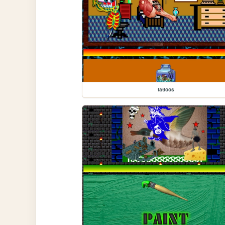
tattoos