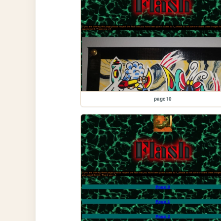
page10