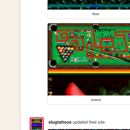
flash
healed
slugtattoos
updated their site.