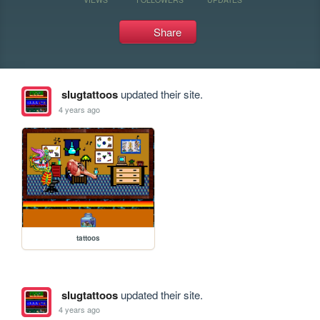
Share
slugtattoos
updated their site.
4 years ago
tattoos
slugtattoos
updated their site.
4 years ago