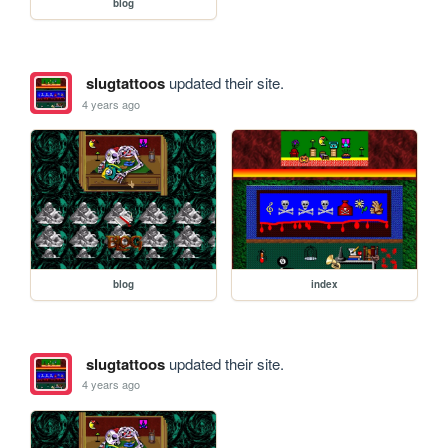
blog
slugtattoos
updated their site.
4 years ago
blog
index
slugtattoos
updated their site.
4 years ago