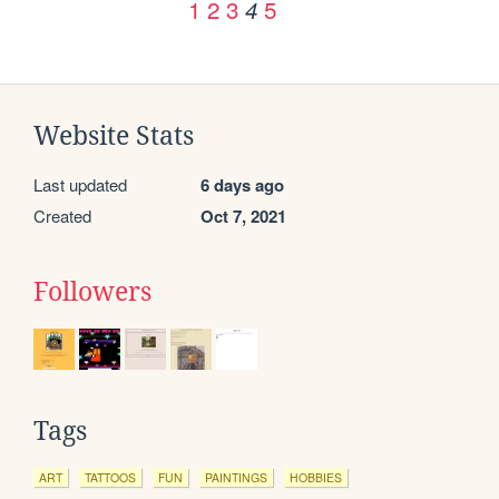
1
2
3
5
4
Website Stats
Last updated
6 days ago
Created
Oct 7, 2021
Followers
Tags
ART
TATTOOS
FUN
PAINTINGS
HOBBIES