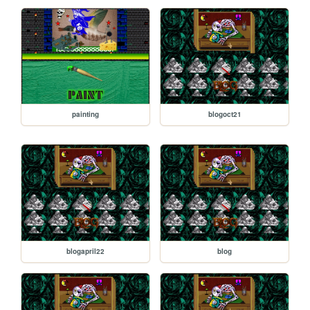
painting
blogoct21
blogapril22
blog