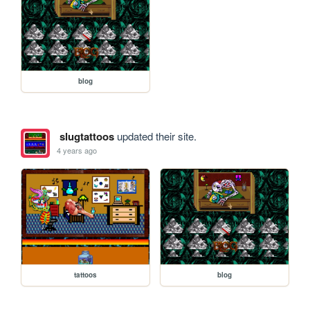
blog
slugtattoos
updated their site.
4 years ago
tattoos
blog