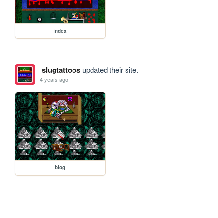
index
slugtattoos
updated their site.
4 years ago
blog