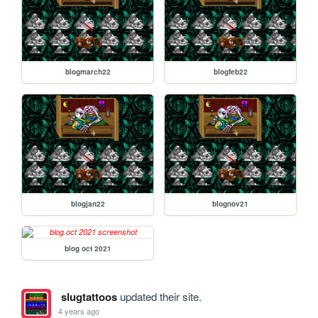
blogmarch22
blogfeb22
blogjan22
blognov21
blog oct 2021
slugtattoos
updated their site.
4 years ago