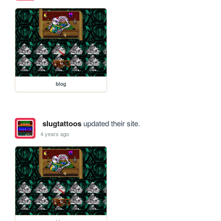
blog
slugtattoos
updated their site.
4 years ago