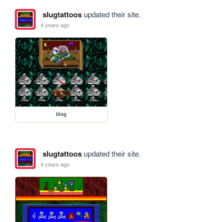
slugtattoos
updated their site.
4 years ago
blog
slugtattoos
updated their site.
4 years ago