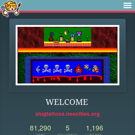
WELCOME
slugtattoos.neocities.org
81,290
5
1,196
VIEWS
FOLLOWERS
UPDATES