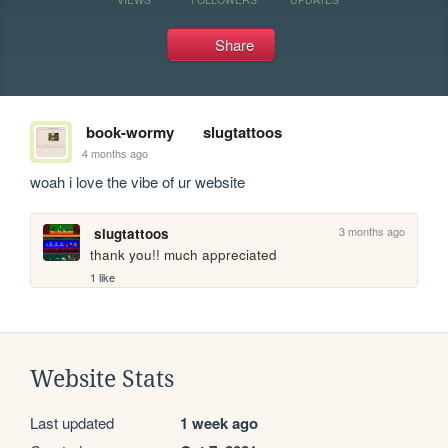
Share
book-wormy
slugtattoos
4 months ago
woah i love the vibe of ur website
3 months ago
slugtattoos
thank you!! much appreciated
1 like
Website Stats
Last updated
1 week ago