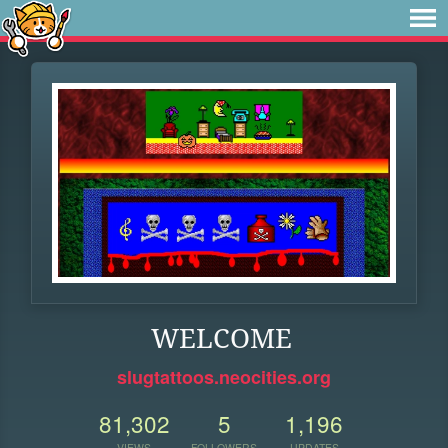
WELCOME
slugtattoos.neocities.org
81,302
5
1,196
VIEWS
FOLLOWERS
UPDATES