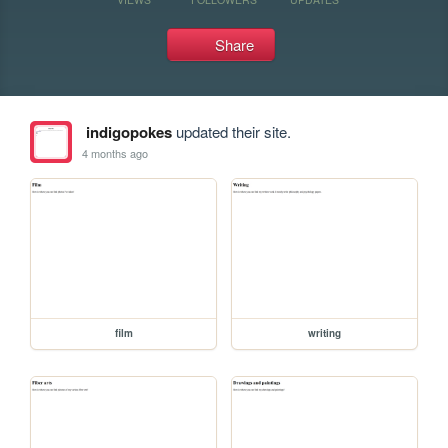
Share
indigopokes
updated their site.
4 months ago
film
writing