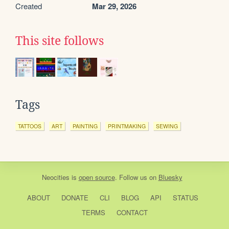
Created
Mar 29, 2026
This site follows
Tags
TATTOOS
ART
PAINTING
PRINTMAKING
SEWING
Neocities
is
open source
. Follow us on
Bluesky
ABOUT
DONATE
CLI
BLOG
API
STATUS
TERMS
CONTACT