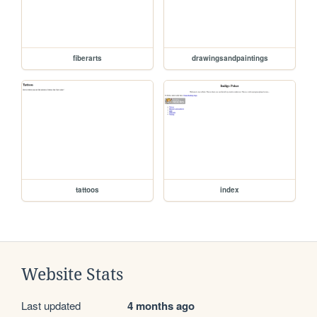
fiberarts
drawingsandpaintings
tattoos
index
Website Stats
Last updated
4 months ago