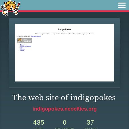
The web site of indigopokes
indigopokes.neocities.org
435
0
37
VIEWS
FOLLOWERS
UPDATES