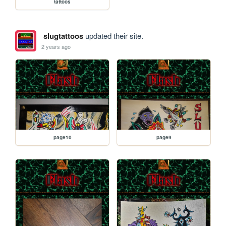
tattoos
slugtattoos
updated their site.
2 years ago
page10
page9