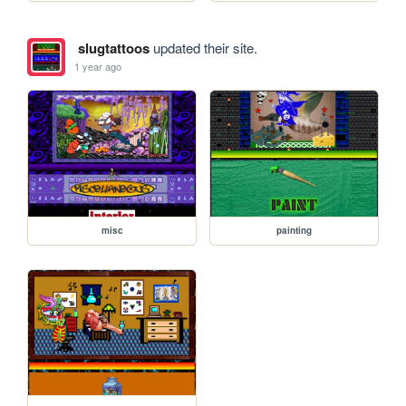
slugtattoos
updated their site.
1 year ago
misc
painting