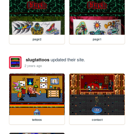
page2
page1
slugtattoos
updated their site.
2 years ago
tattoos
contact