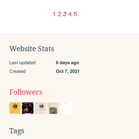
1
2
4
5
3
Website Stats
Last updated
6 days ago
Created
Oct 7, 2021
Followers
Tags