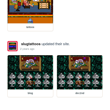
tattoos
slugtattoos
updated their site.
2 years ago
blog
dec2nd