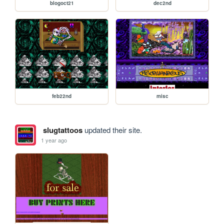
blogoct21
dec2nd
feb22nd
misc
slugtattoos
updated their site.
1 year ago