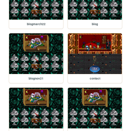
blogmarch22
blog
blognov21
contact