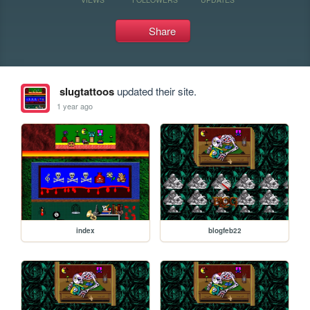
Share
slugtattoos
updated their site.
1 year ago
index
blogfeb22