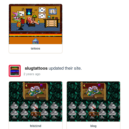
tattoos
slugtattoos
updated their site.
2 years ago
feb22nd
blog