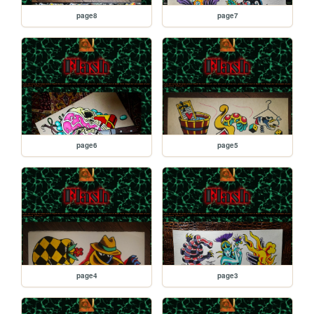
page8
page7
page6
page5
page4
page3