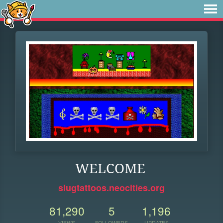
WELCOME
slugtattoos.neocities.org
81,290
5
1,196
VIEWS
FOLLOWERS
UPDATES