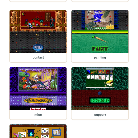
contact
painting
misc
support