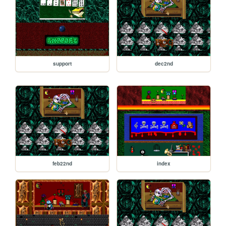
support
dec2nd
feb22nd
index