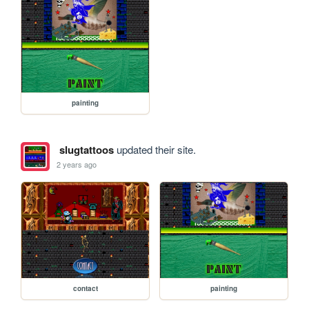
painting
slugtattoos
updated their site.
2 years ago
contact
painting