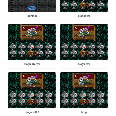
contact
blogoct21
blogmarch22
blogfeb22
blogapril22
blog