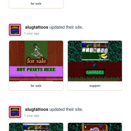
for sale
slugtattoos
updated their site.
1 year ago
for sale
support
slugtattoos
updated their site.
1 year ago