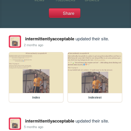
Share
intermittentlyacceptable
updated their site.
2 months ago
index
indextest
intermittentlyacceptable
updated their site.
5 months ago