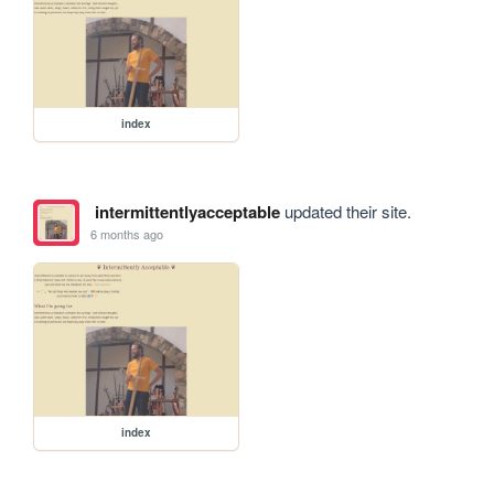
index
intermittentlyacceptable
updated their site.
6 months ago
index