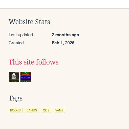
Website Stats
Last updated
2 months ago
Created
Feb 1, 2026
This site follows
Tags
BOOKS
BANDS
CDS
VANS