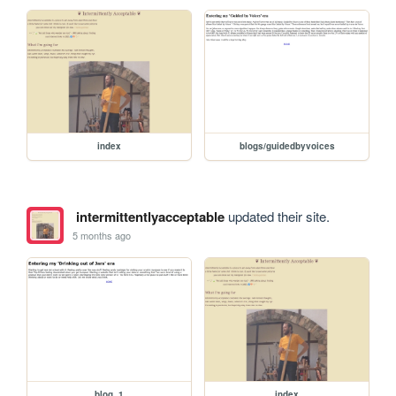
index
blogs/guidedbyvoices
intermittentlyacceptable
updated their site.
5 months ago
blog_1
index