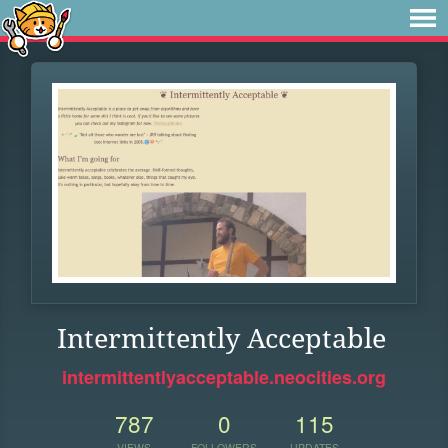
Intermittently Acceptable
intermittentlyacceptable.neocities.org
787
0
115
VIEWS
FOLLOWERS
UPDATES