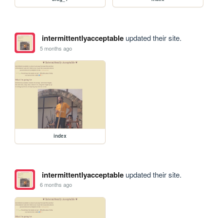
intermittentlyacceptable
updated their site.
5 months ago
index
intermittentlyacceptable
updated their site.
6 months ago