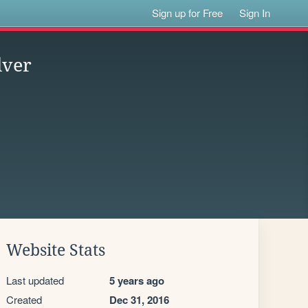
Sign up for Free
Sign In
lver
Website Stats
Last updated
5 years ago
Created
Dec 31, 2016