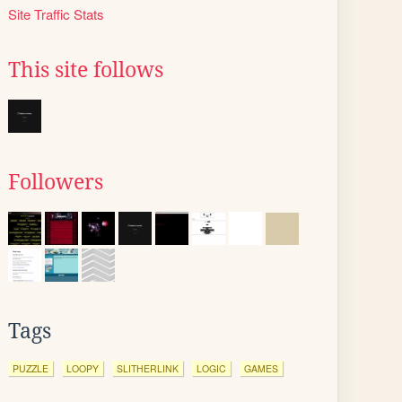
Site Traffic Stats
This site follows
Followers
Tags
PUZZLE
LOOPY
SLITHERLINK
LOGIC
GAMES