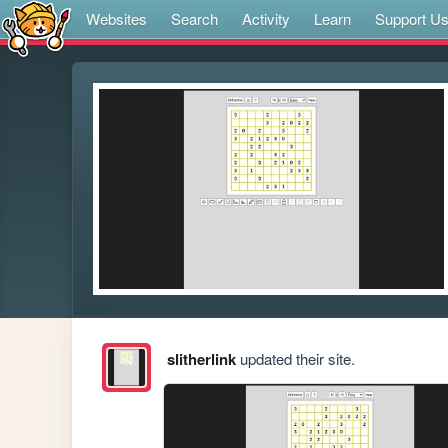
Websites
Search
Activity
Learn
Support U
slitherlink
updated their site.