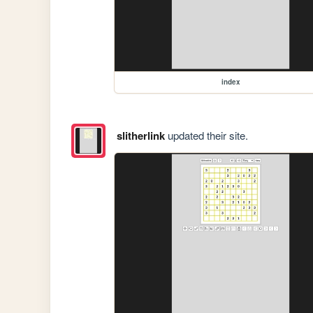
index
slitherlink
updated their site.