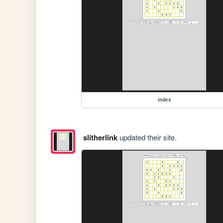
index
slitherlink
updated their site.