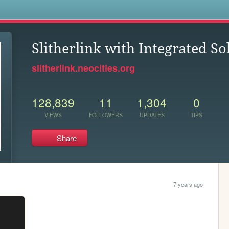
s
Slitherlink with Integrated So
slitherlink.neocities.org
128,839
11
1,304
0
VIEWS
FOLLOWERS
UPDATES
TIPS
Share
7 years ago