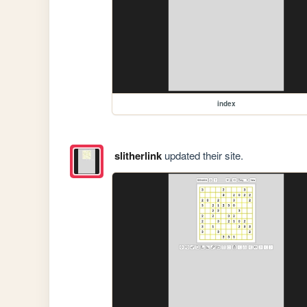
index
slitherlink
updated their site.