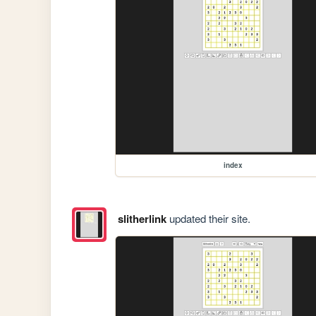
index
slitherlink
updated their site.