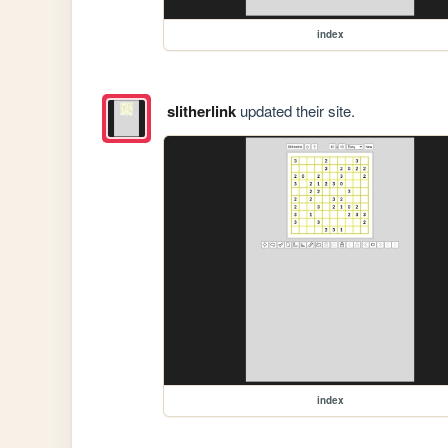
index
slitherlink
updated their site.
index