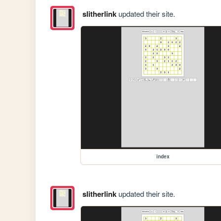
slitherlink
updated their site.
index
slitherlink
updated their site.