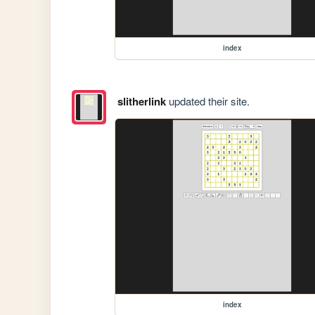
index
slitherlink
updated their site.
index