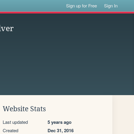
Sign up for Free
Sign In
lver
Website Stats
Last updated
5 years ago
Created
Dec 31, 2016