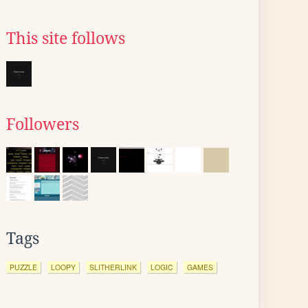
This site follows
Followers
Tags
PUZZLE
LOOPY
SLITHERLINK
LOGIC
GAMES