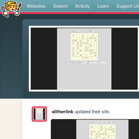
Websites
Search
Activity
Learn
Support U
slitherlink
updated their site.