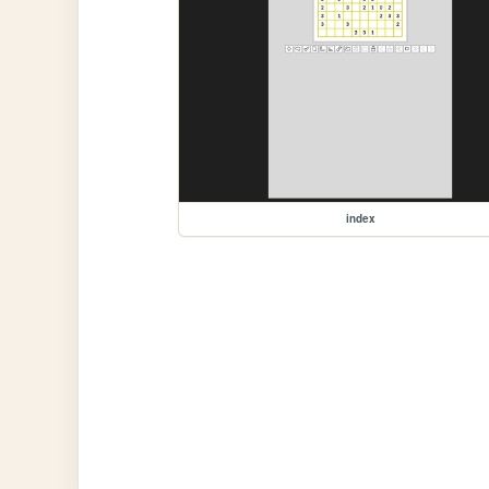
index