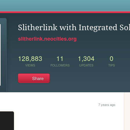
s
Slitherlink with Integrated So
slitherlink.neocities.org
128,883
11
1,304
0
VIEWS
FOLLOWERS
UPDATES
TIPS
Share
7 years ago