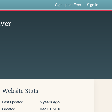
Sign up for Free
Sign In
lver
Website Stats
Last updated
5 years ago
Created
Dec 31, 2016