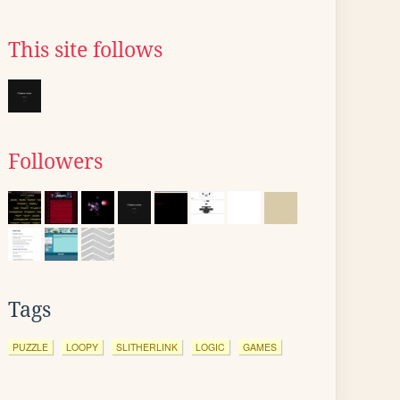
This site follows
Followers
Tags
PUZZLE
LOOPY
SLITHERLINK
LOGIC
GAMES