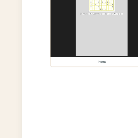
index