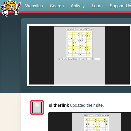
Websites
Search
Activity
Learn
Support U
slitherlink
updated their site.