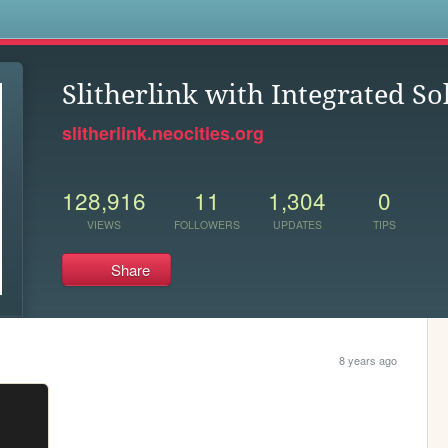
s
Slitherlink with Integrated So
slitherlink.neocities.org
128,916
11
1,304
0
VIEWS
FOLLOWERS
UPDATES
TIPS
Share
8 years ago