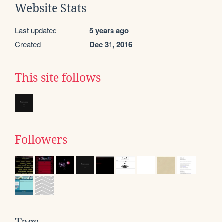
Website Stats
Last updated
5 years ago
Created
Dec 31, 2016
This site follows
Followers
Tags