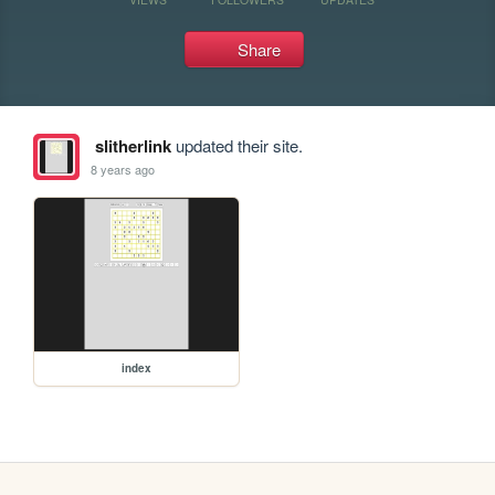
Share
slitherlink
updated their site.
8 years ago
index