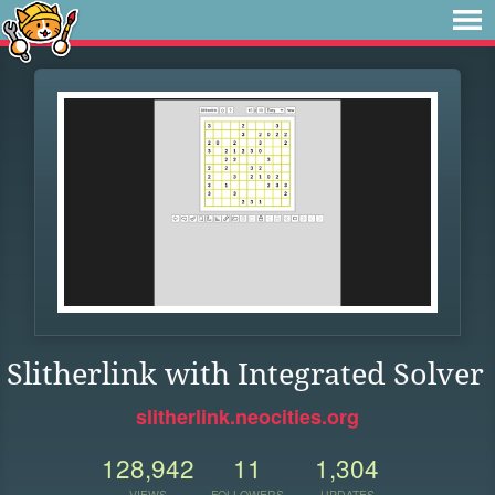
Slitherlink with Integrated Solver
slitherlink.neocities.org
128,942
11
1,304
VIEWS
FOLLOWERS
UPDATES