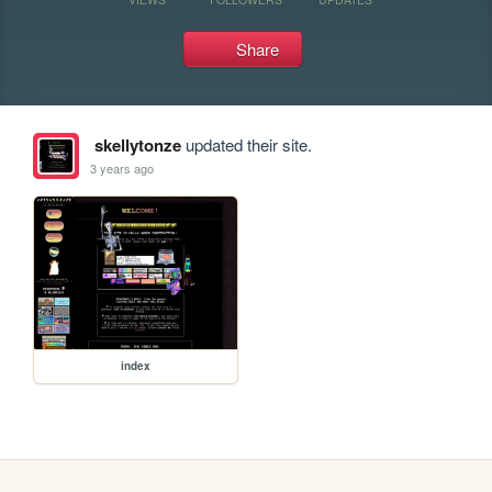
Share
skellytonze
updated their site.
3 years ago
index