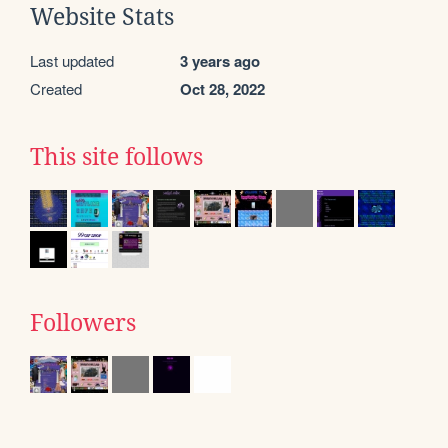
Website Stats
Last updated
3 years ago
Created
Oct 28, 2022
This site follows
Followers