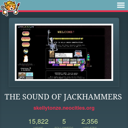
THE SOUND OF JACKHAMMERS
skellytonze.neocities.org
15,822
5
2,356
VIEWS
FOLLOWERS
UPDATES