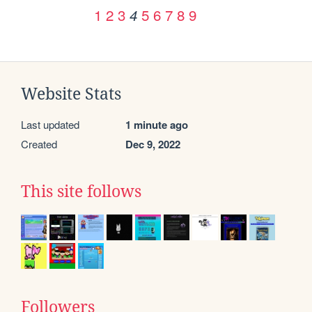
1
2
3
5
6
7
8
9
4
Website Stats
Last updated
1 minute ago
Created
Dec 9, 2022
This site follows
Followers