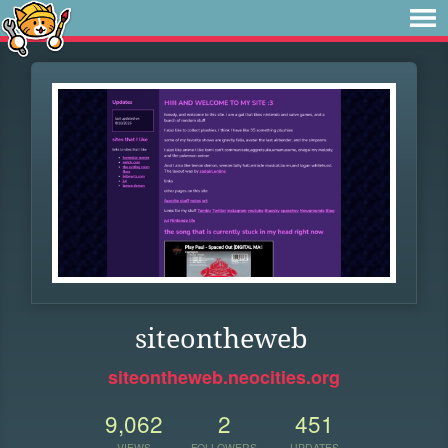
siteontheweb
siteontheweb.neocities.org
9,062
2
451
VIEWS
FOLLOWERS
UPDATES