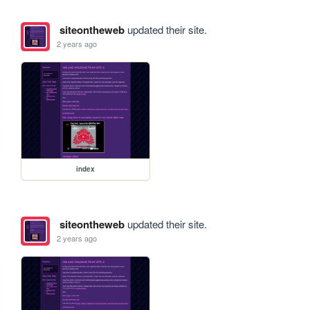
siteontheweb
updated their site.
2 years ago
index
siteontheweb
updated their site.
2 years ago