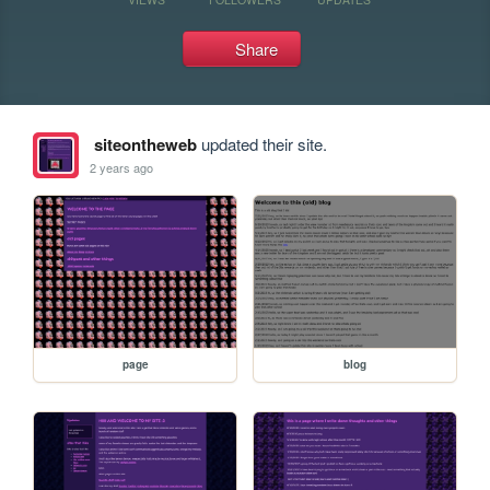
Share
siteontheweb
updated their site.
2 years ago
page
blog