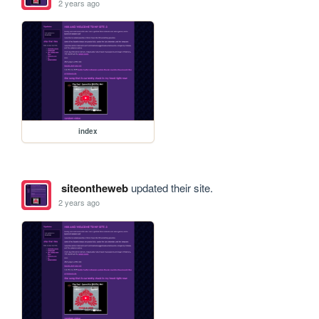
2 years ago
index
siteontheweb
updated their site.
2 years ago