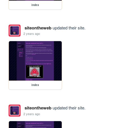
index
siteontheweb
updated their site.
2 years ago
index
siteontheweb
updated their site.
2 years ago