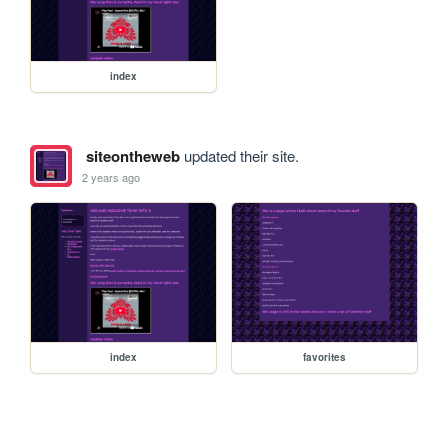
index
siteontheweb
updated their site.
2 years ago
index
favorites