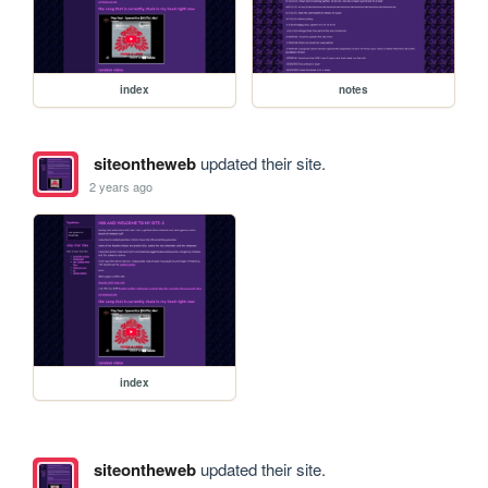
index
notes
siteontheweb
updated their site.
2 years ago
index
siteontheweb
updated their site.