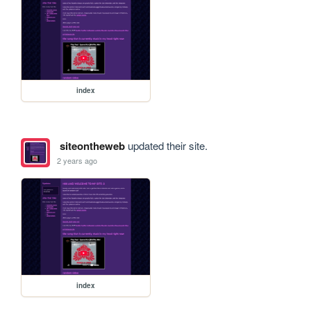
index
siteontheweb
updated their site.
2 years ago
index