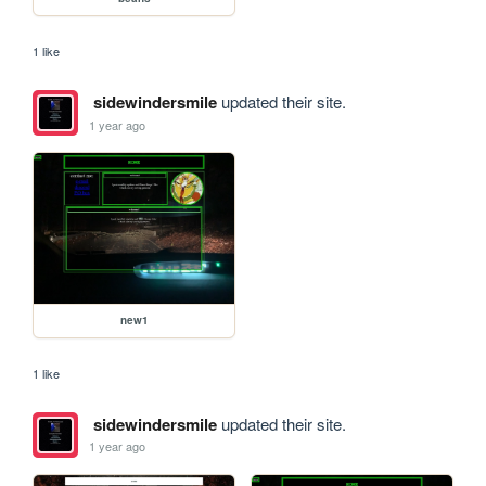
1 like
sidewindersmile
updated their site.
1 year ago
new1
1 like
sidewindersmile
updated their site.
1 year ago