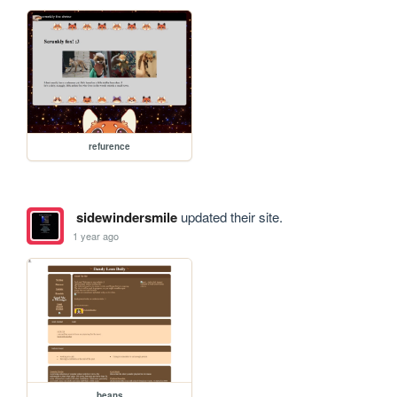
refurence
sidewindersmile
updated their site.
1 year ago
beans