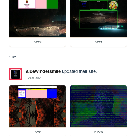
new2
new1
1 like
sidewindersmile
updated their site.
1 year ago
new
runes