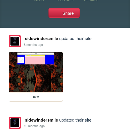
Share
sidewindersmile
updated their site.
8 months ago
new
sidewindersmile
updated their site.
10 months ago