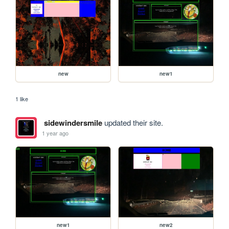
new
new1
1 like
sidewindersmile
updated their site.
1 year ago
new1
new2