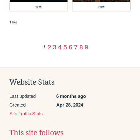
new1
new
1 like
2
3
4
5
6
7
8
9
1
Website Stats
Last updated
6 months ago
Created
Apr 28, 2024
Site Traffic Stats
This site follows