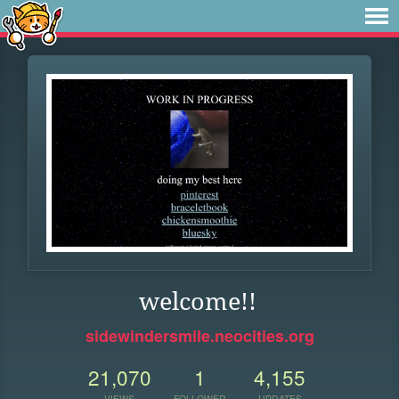
welcome!!
sidewindersmile.neocities.org
21,070
1
4,155
VIEWS
FOLLOWER
UPDATES