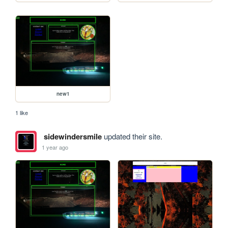
new1
1 like
sidewindersmile
updated their site.
1 year ago