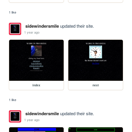
1 like
sidewindersmile
updated their site.
1 year ago
index
next
1 like
sidewindersmile
updated their site.
1 year ago