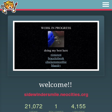
welcome!!
sidewindersmile.neocities.org
21,072
1
4,155
VIEWS
FOLLOWER
UPDATES