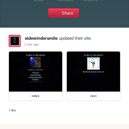
Share
sidewindersmile
updated their site.
1 year ago
index
next
1 like