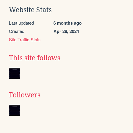
Website Stats
Last updated
6 months ago
Created
Apr 28, 2024
Site Traffic Stats
This site follows
Followers