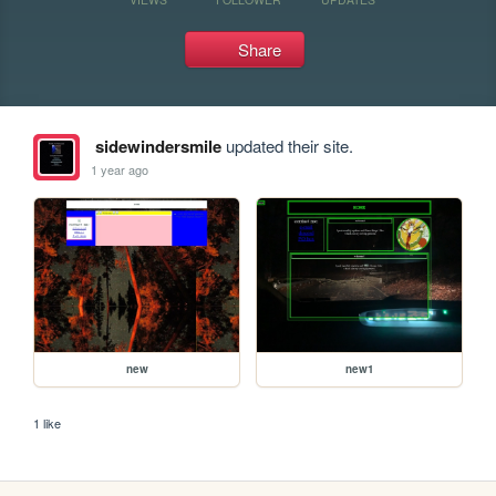
Share
sidewindersmile
updated their site.
1 year ago
new
new1
1 like