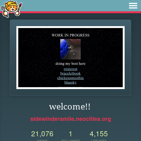
welcome!!
sidewindersmile.neocities.org
21,076
1
4,155
VIEWS
FOLLOWER
UPDATES