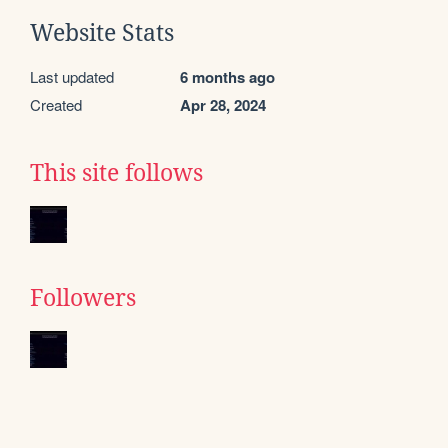
Website Stats
Last updated
6 months ago
Created
Apr 28, 2024
This site follows
Followers