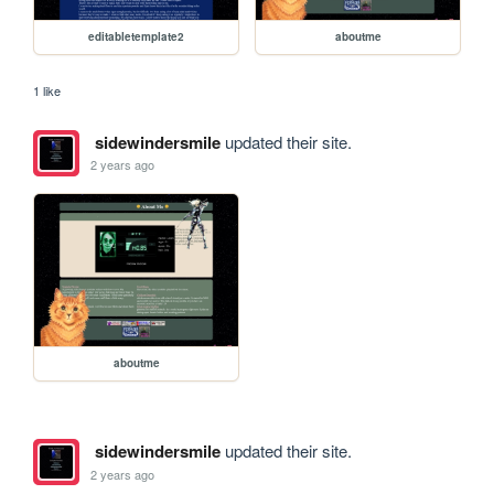
editabletemplate2
aboutme
1 like
sidewindersmile
updated their site.
2 years ago
aboutme
sidewindersmile
updated their site.
2 years ago