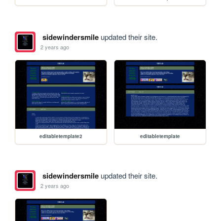
sidewindersmile
updated their site.
2 years ago
editabletemplate2
editabletemplate
sidewindersmile
updated their site.
2 years ago