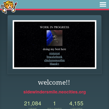
welcome!!
sidewindersmile.neocities.org
21,084
1
4,155
VIEWS
FOLLOWER
UPDATES