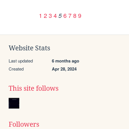
1
2
3
4
6
7
8
9
5
Website Stats
Last updated
6 months ago
Created
Apr 28, 2024
This site follows
Followers