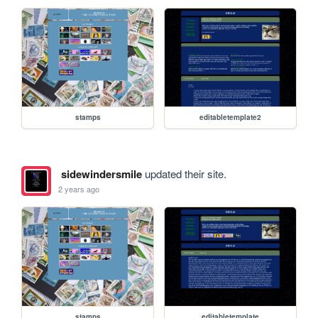
stamps
editabletemplate2
sidewindersmile
updated their site.
2 years ago
stamps
editabletemplate