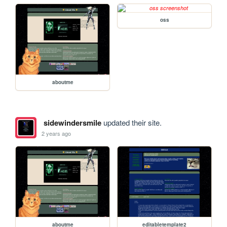
oss
aboutme
sidewindersmile
updated their site.
2 years ago
aboutme
editabletemplate2