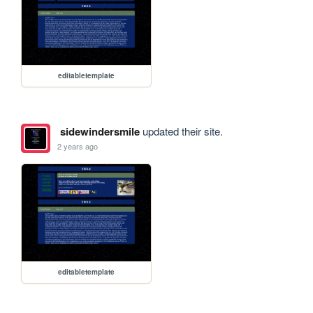
editabletemplate
sidewindersmile
updated their site.
2 years ago
editabletemplate