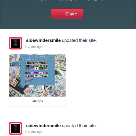
Share
sidewindersmile
updated their site.
2 years ago
stamps
sidewindersmile
updated their site.
2 years ago