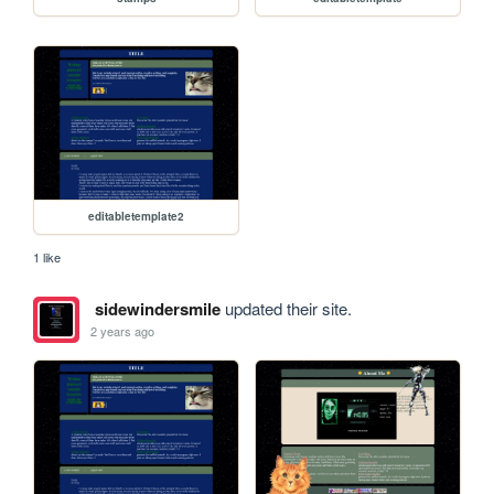
editabletemplate2
1 like
sidewindersmile
updated their site.
2 years ago