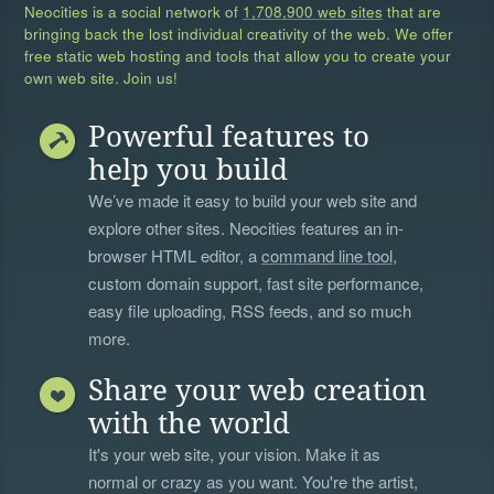
Neocities is a social network of
1,708,900 web sites
that are
bringing back the lost individual creativity of the web. We offer
free static web hosting and tools that allow you to create your
own web site. Join us!
Powerful features to
help you build
We’ve made it easy to build your web site and
explore other sites. Neocities features an in-
browser HTML editor, a
command line tool
,
custom domain support, fast site performance,
easy file uploading, RSS feeds, and so much
more.
Share your web creation
with the world
It's your web site, your vision. Make it as
normal or crazy as you want. You're the artist,