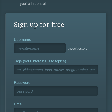
you're in control.
Sign up for free
Username
.neocities.org
Tags (your interests, site topics)
Password
Email