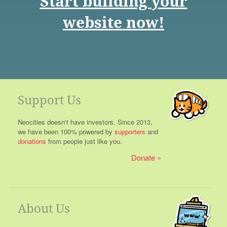
Start building your
website now!
Support Us
Neocities doesn't have investors. Since 2013,
we have been 100% powered by
supporters
and
donations
from people just like you.
Donate
About Us