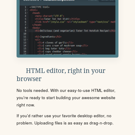
HTML editor, right in your
browser
No tools needed. With our easy-to-use HTML editor,
you're ready to start building your awesome website
right now.
If you'd rather use your favorite desktop editor, no
problem. Uploading files is as easy as drag-n-drop.