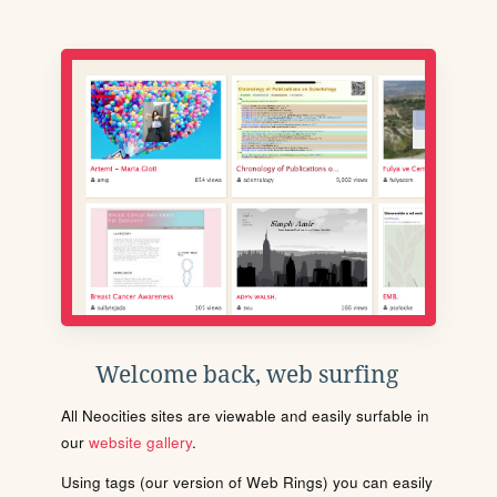
Welcome back, web surfing
All Neocities sites are viewable and easily surfable in
our
website gallery
.
Using tags (our version of Web Rings) you can easily