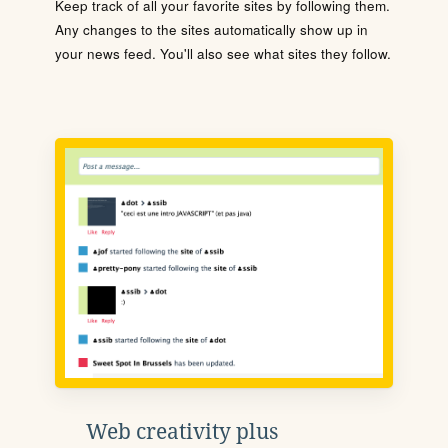
Keep track of all your favorite sites by following them.
Any changes to the sites automatically show up in
your news feed. You'll also see what sites they follow.
Web creativity plus