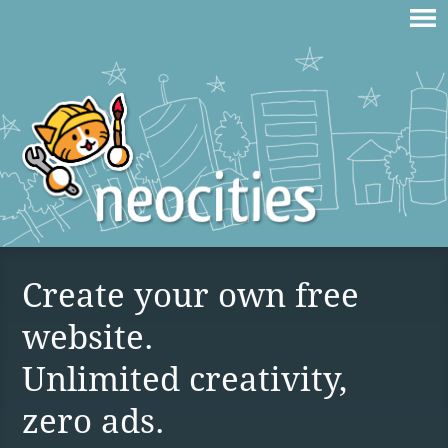
Create your own free
website.
Unlimited creativity,
zero ads.