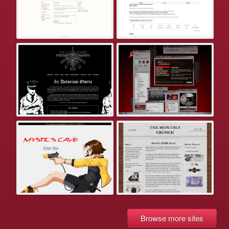
Browse more sites