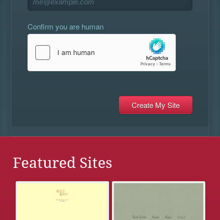
Confirm you are human
Featured Sites