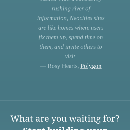
rushing river of
information, Neocities sites
are like homes where users
fix them up, spend time on
them, and invite others to
visit.
— Rosy Hearts,
Polygon
What are you waiting for?