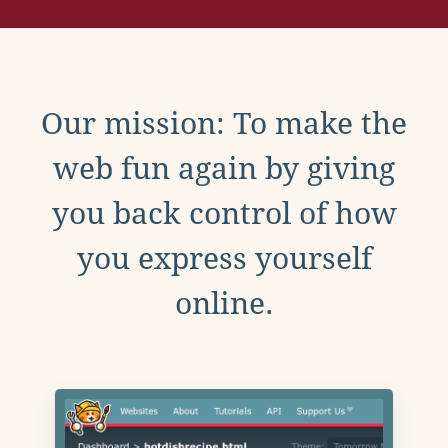
Our mission: To make the
web fun again by giving
you back control of how
you express yourself
online.