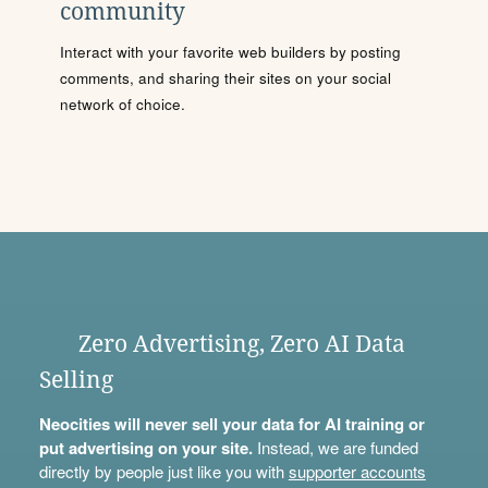
community
Interact with your favorite web builders by posting
comments, and sharing their sites on your social
network of choice.
Zero Advertising, Zero AI Data
Selling
Neocities will never sell your data for AI training or
put advertising on your site.
Instead, we are funded
directly by people just like you with
supporter accounts