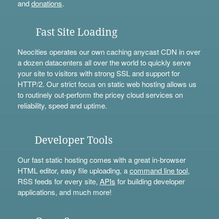
and
donations
.
Fast Site Loading
Neocities operates our own caching anycast CDN in over
a dozen datacenters all over the world to quickly serve
your site to visitors with strong SSL and support for
HTTP/2. Our strict focus on static web hosting allows us
to routinely out-perform the pricey cloud services on
reliability, speed and uptime.
Developer Tools
Our fast static hosting comes with a great in-browser
HTML editor, easy file uploading, a
command line tool
,
RSS feeds for every site,
APIs
for building developer
applications, and much more!