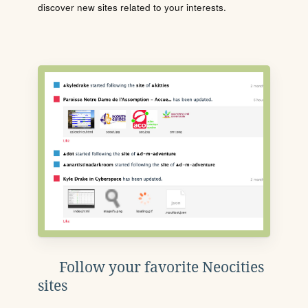
discover new sites related to your interests.
Follow your favorite Neocities
sites