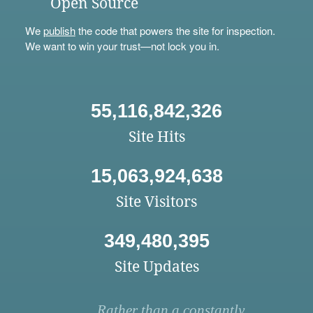
Open Source
We
publish
the code that powers the site for inspection.
We want to win your trust—not lock you in.
55,116,842,326
Site Hits
15,063,924,638
Site Visitors
349,480,395
Site Updates
Rather than a constantly