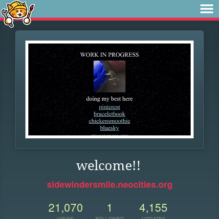
welcome!!
sidewindersmile.neocities.org
21,070
1
4,155
VIEWS
FOLLOWER
UPDATES