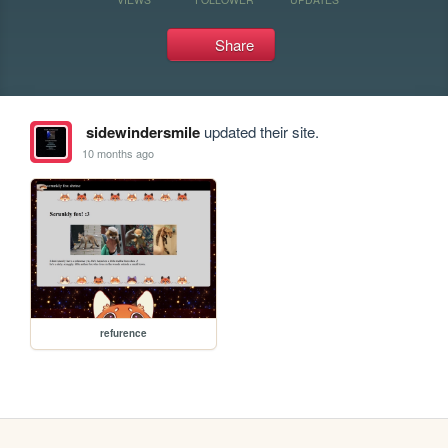
Share
sidewindersmile
updated their site.
10 months ago
refurence