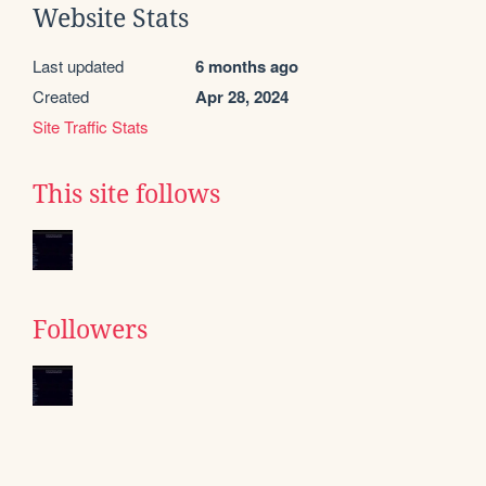
Website Stats
Last updated
6 months ago
Created
Apr 28, 2024
Site Traffic Stats
This site follows
Followers