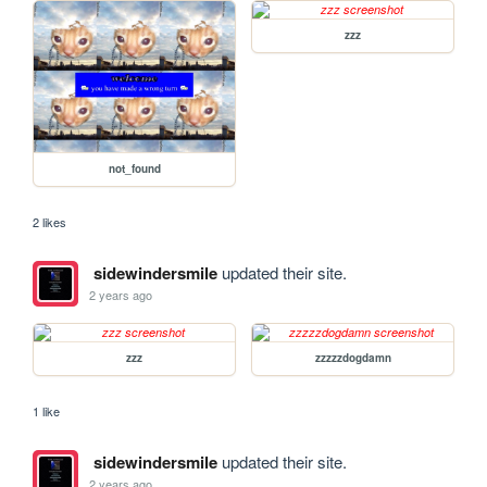
zzz
not_found
2 likes
sidewindersmile
updated their site.
2 years ago
zzz
zzzzzdogdamn
1 like
sidewindersmile
updated their site.
2 years ago