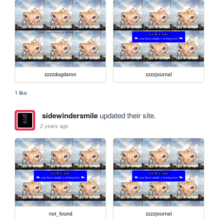
zzzzdogdamn
zzzzjournal
1 like
sidewindersmile
updated their site.
2 years ago
not_found
zzzzjournal