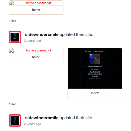
home
1 like
sidewindersmile
updated their site.
2 years ago
home
index
1 like
sidewindersmile
updated their site.
2 years ago