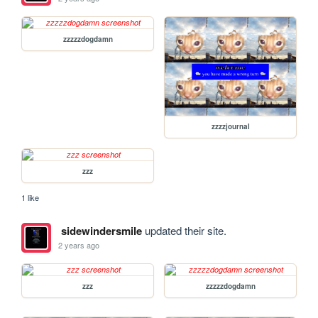
zzzzzdogdamn
zzzzjournal
zzz
1 like
sidewindersmile
updated their site.
2 years ago
zzz
zzzzzdogdamn