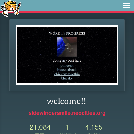
welcome!!
sidewindersmile.neocities.org
21,084
1
4,155
VIEWS
FOLLOWER
UPDATES