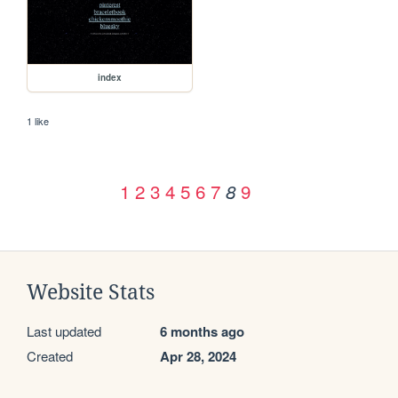
index
1 like
1
2
3
4
5
6
7
9
8
Website Stats
Last updated
6 months ago
Created
Apr 28, 2024