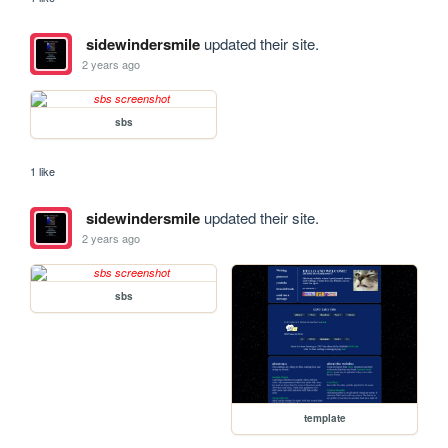
sidewindersmile
updated their site.
2 years ago
sbs
1 like
sidewindersmile
updated their site.
2 years ago
sbs
template