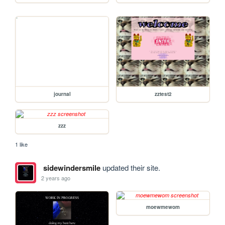
journal
zztest2
zzz
1 like
sidewindersmile
updated their site.
2 years ago
moewmewom