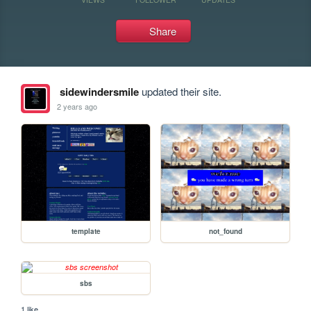
Share
sidewindersmile
updated their site.
2 years ago
template
not_found
sbs
1 like