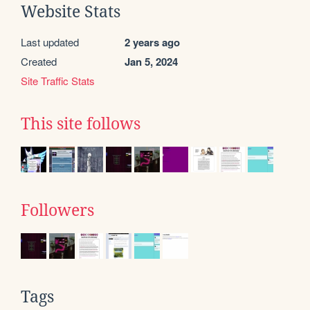
Website Stats
Last updated
2 years ago
Created
Jan 5, 2024
Site Traffic Stats
This site follows
Followers
Tags