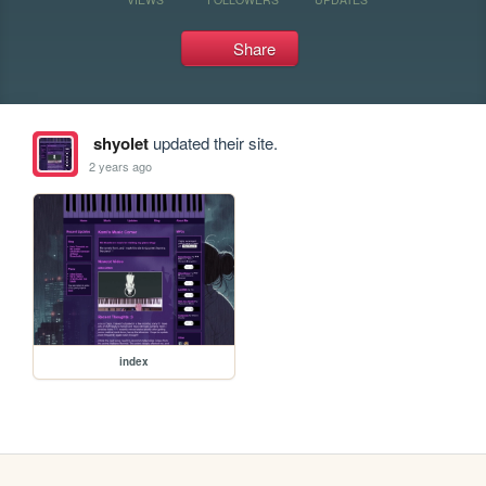
Share
shyolet
updated their site.
2 years ago
index