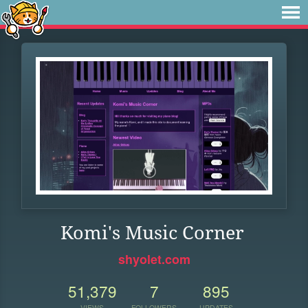
Komi's Music Corner
shyolet.com
51,379
7
895
VIEWS
FOLLOWERS
UPDATES