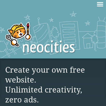
Create your own free
website.
Unlimited creativity,
zero ads.