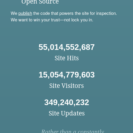
Open Source
We
publish
the code that powers the site for inspection.
We want to win your trust—not lock you in.
55,014,552,687
Site Hits
15,054,779,603
Site Visitors
349,240,232
Site Updates
Rather than a constantly