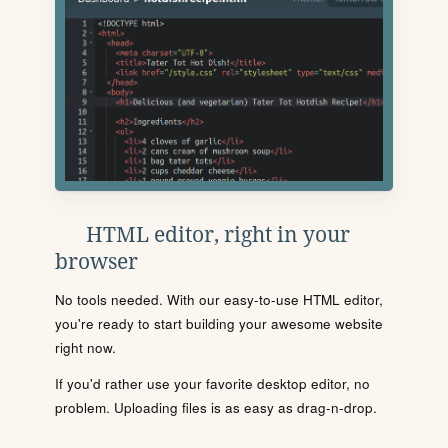
HTML editor, right in your
browser
No tools needed. With our easy-to-use HTML editor,
you're ready to start building your awesome website
right now.
If you'd rather use your favorite desktop editor, no
problem. Uploading files is as easy as drag-n-drop.