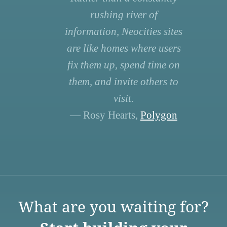
rushing river of
information, Neocities sites
are like homes where users
fix them up, spend time on
them, and invite others to
visit.
— Rosy Hearts,
Polygon
What are you waiting for?