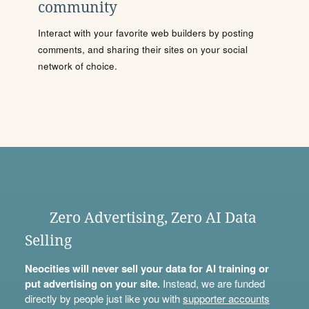
community
Interact with your favorite web builders by posting
comments, and sharing their sites on your social
network of choice.
Zero Advertising, Zero AI Data
Selling
Neocities will never sell your data for AI training or
put advertising on your site.
Instead, we are funded
directly by people just like you with
supporter accounts