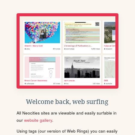
Welcome back, web surfing
All Neocities sites are viewable and easily surfable in
our
website gallery
.
Using tags (our version of Web Rings) you can easily