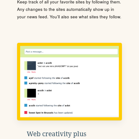
Keep track of all your favorite sites by following them.
Any changes to the sites automatically show up in
your news feed. You'll also see what sites they follow.
Web creativity plus