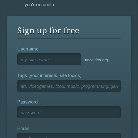
you're in control.
Sign up for free
Username
.neocities.org
Tags (your interests, site topics)
Password
Email