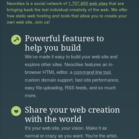
Neocities is a social network of
1,707,600 web sites
that are
bringing back the lost individual creativity of the web. We offer
free static web hosting and tools that allow you to create your
own web site. Join us!
Powerful features to
help you build
We’ve made it easy to build your web site and
explore other sites. Neocities features an in-
browser HTML editor, a
command line tool
,
custom domain support, fast site performance,
easy file uploading, RSS feeds, and so much
more.
Share your web creation
with the world
It's your web site, your vision. Make it as
normal or crazy as you want. You're the artist,