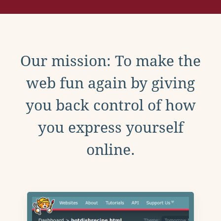
Our mission: To make the
web fun again by giving
you back control of how
you express yourself
online.