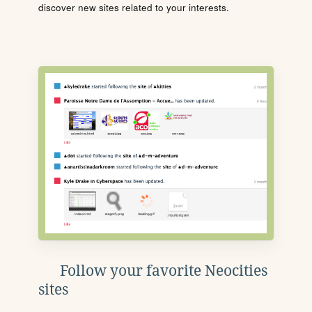
discover new sites related to your interests.
Follow your favorite Neocities
sites