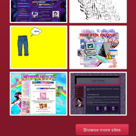
Browse more sites