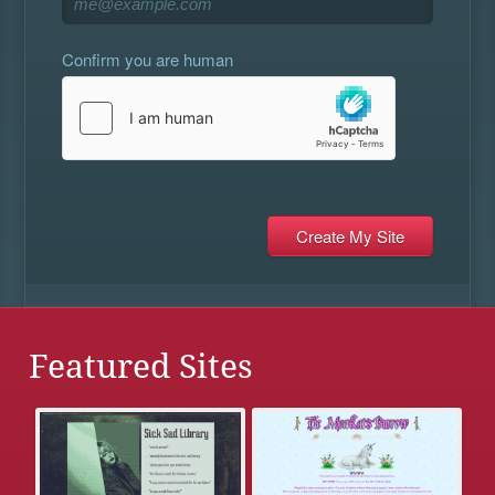
Confirm you are human
Featured Sites