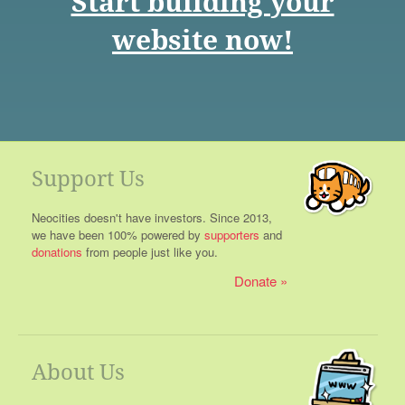
Start building your
website now!
Support Us
Neocities doesn't have investors. Since 2013,
we have been 100% powered by
supporters
and
donations
from people just like you.
Donate
About Us