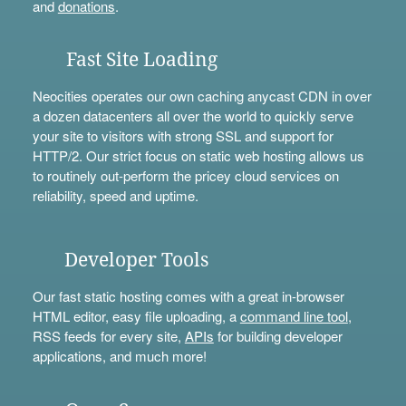
and
donations
.
Fast Site Loading
Neocities operates our own caching anycast CDN in over
a dozen datacenters all over the world to quickly serve
your site to visitors with strong SSL and support for
HTTP/2. Our strict focus on static web hosting allows us
to routinely out-perform the pricey cloud services on
reliability, speed and uptime.
Developer Tools
Our fast static hosting comes with a great in-browser
HTML editor, easy file uploading, a
command line tool
,
RSS feeds for every site,
APIs
for building developer
applications, and much more!