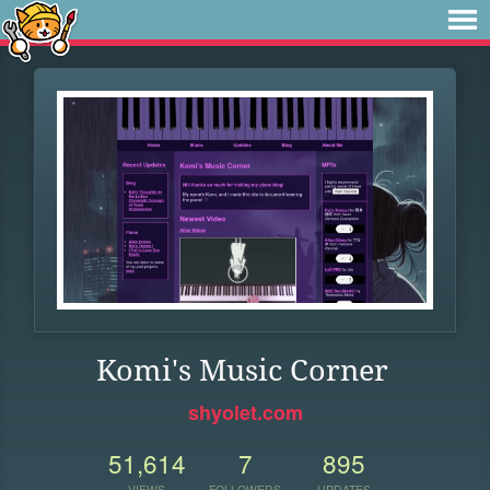
Komi's Music Corner
shyolet.com
51,614
7
895
VIEWS
FOLLOWERS
UPDATES