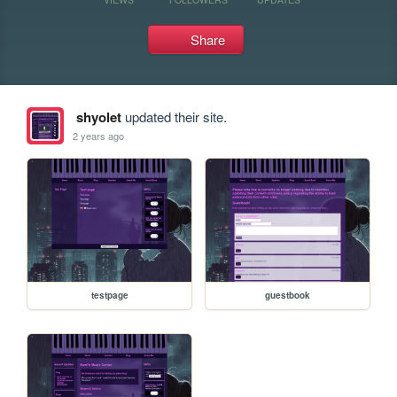
Share
shyolet
updated their site.
2 years ago
testpage
guestbook