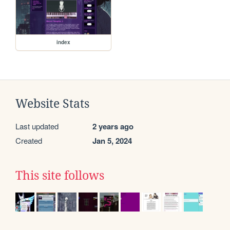
index
Website Stats
Last updated
2 years ago
Created
Jan 5, 2024
This site follows