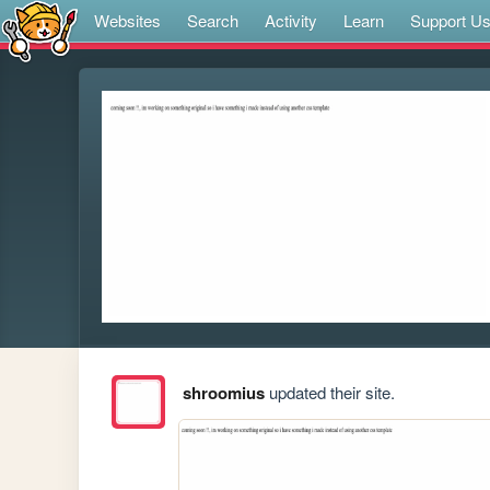
Websites
Search
Activity
Learn
Support U
shroomius
updated their site.