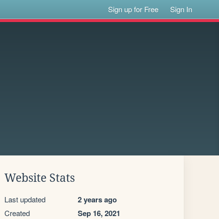
Sign up for Free
Sign In
Website Stats
Last updated
2 years ago
Created
Sep 16, 2021