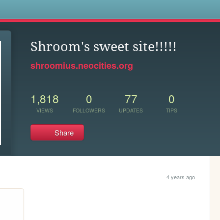
s
Shroom's sweet site!!!!!
shroomius.neocities.org
1,818
0
77
0
VIEWS
FOLLOWERS
UPDATES
TIPS
Share
4 years ago