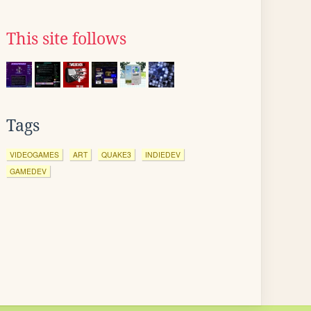
This site follows
Tags
VIDEOGAMES
ART
QUAKE3
INDIEDEV
GAMEDEV