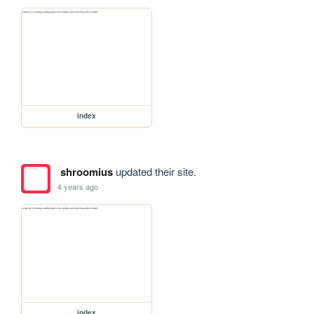
index
shroomius
updated their site.
4 years ago
index