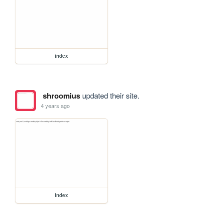
index
shroomius
updated their site.
4 years ago
index