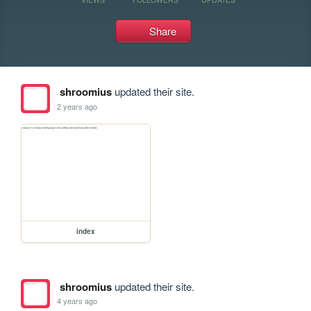
Share
shroomius
updated their site.
2 years ago
index
shroomius
updated their site.
4 years ago