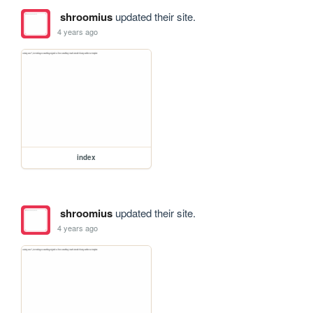
shroomius
updated their site.
4 years ago
index
shroomius
updated their site.
4 years ago