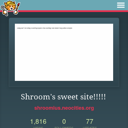
Shroom's sweet site!!!!!
shroomius.neocities.org
1,816
0
77
VIEWS
FOLLOWERS
UPDATES