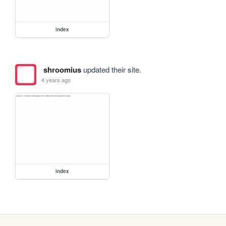
index
shroomius
updated their site.
4 years ago
index