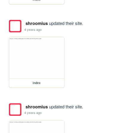
shroomius
updated their site.
4 years ago
index
shroomius
updated their site.
4 years ago