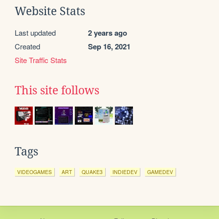
Website Stats
Last updated
2 years ago
Created
Sep 16, 2021
Site Traffic Stats
This site follows
Tags
VIDEOGAMES
ART
QUAKE3
INDIEDEV
GAMEDEV