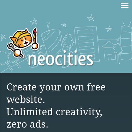
Create your own free
website.
Unlimited creativity,
zero ads.