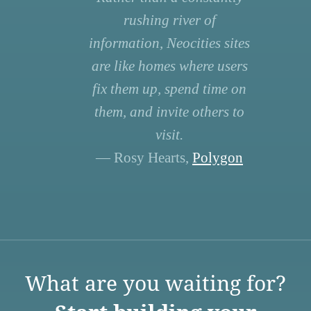
rushing river of
information, Neocities sites
are like homes where users
fix them up, spend time on
them, and invite others to
visit.
— Rosy Hearts,
Polygon
What are you waiting for?