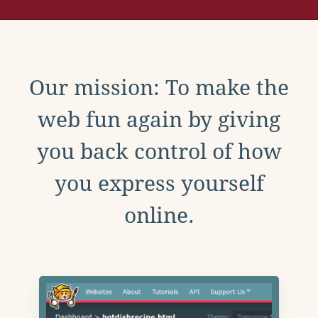
Our mission: To make the
web fun again by giving
you back control of how
you express yourself
online.