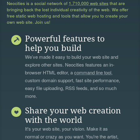
Neocities is a social network of
1,710,000 web sites
that are
bringing back the lost individual creativity of the web. We offer
free static web hosting and tools that allow you to create your
own web site. Join us!
Powerful features to
help you build
We’ve made it easy to build your web site and
explore other sites. Neocities features an in-
browser HTML editor, a
command line tool
,
custom domain support, fast site performance,
easy file uploading, RSS feeds, and so much
more.
Share your web creation
with the world
It's your web site, your vision. Make it as
normal or crazy as you want. You're the artist,