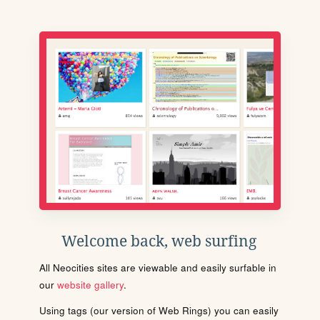
Welcome back, web surfing
All Neocities sites are viewable and easily surfable in
our
website gallery
.
Using tags (our version of Web Rings) you can easily