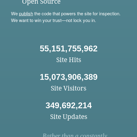
Open Source
We
publish
the code that powers the site for inspection.
We want to win your trust—not lock you in.
55,151,755,962
Site Hits
15,073,906,389
Site Visitors
349,692,214
Site Updates
Rather than a constantly