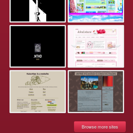
Browse more sites