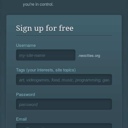
you're in control.
Sign up for free
Username
.neocities.org
Tags (your interests, site topics)
Password
Email