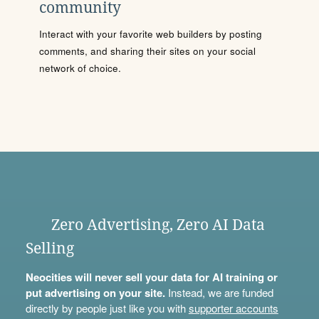
community
Interact with your favorite web builders by posting
comments, and sharing their sites on your social
network of choice.
Zero Advertising, Zero AI Data
Selling
Neocities will never sell your data for AI training or
put advertising on your site.
Instead, we are funded
directly by people just like you with
supporter accounts