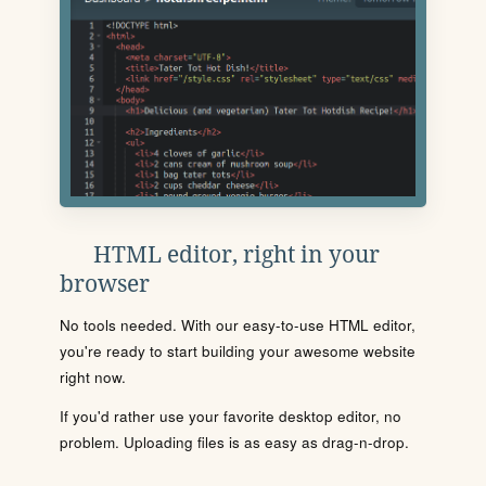
HTML editor, right in your
browser
No tools needed. With our easy-to-use HTML editor,
you're ready to start building your awesome website
right now.
If you'd rather use your favorite desktop editor, no
problem. Uploading files is as easy as drag-n-drop.