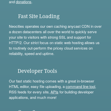
and
donations
.
Fast Site Loading
Neocities operates our own caching anycast CDN in over
a dozen datacenters all over the world to quickly serve
your site to visitors with strong SSL and support for
HTTP/2. Our strict focus on static web hosting allows us
to routinely out-perform the pricey cloud services on
reliability, speed and uptime.
Developer Tools
Our fast static hosting comes with a great in-browser
HTML editor, easy file uploading, a
command line tool
,
RSS feeds for every site,
APIs
for building developer
applications, and much more!