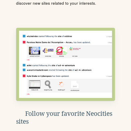
discover new sites related to your interests.
Follow your favorite Neocities
sites