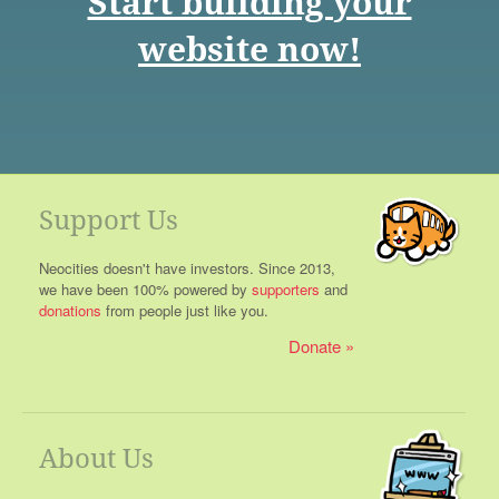
Start building your
website now!
Support Us
Neocities doesn't have investors. Since 2013,
we have been 100% powered by
supporters
and
donations
from people just like you.
Donate
About Us