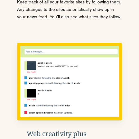
Keep track of all your favorite sites by following them.
Any changes to the sites automatically show up in
your news feed. You'll also see what sites they follow.
Web creativity plus