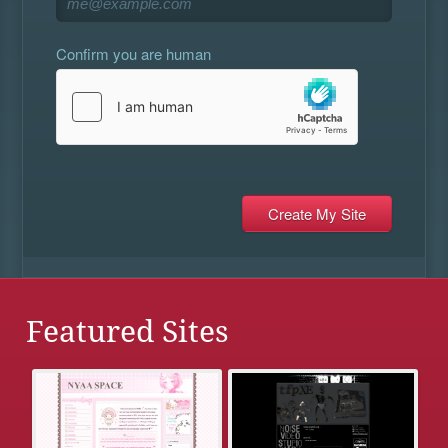
Confirm you are human
Featured Sites