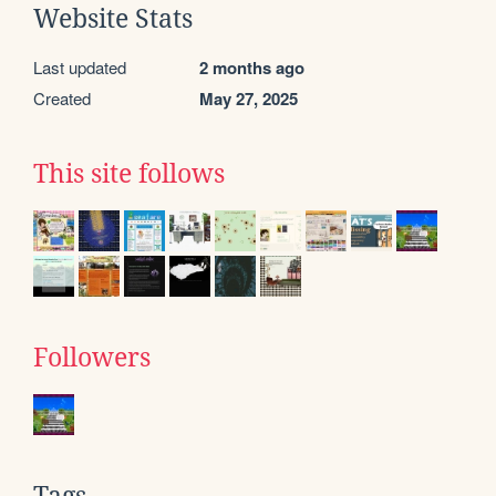
Website Stats
Last updated
2 months ago
Created
May 27, 2025
This site follows
Followers
Tags