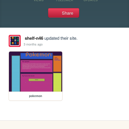
Share
shelf-n46
updated their site.
3 months ago
pokemon