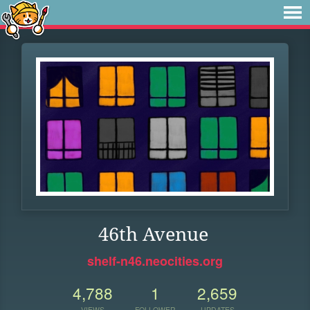
46th Avenue
shelf-n46.neocities.org
4,788
1
2,659
VIEWS
FOLLOWER
UPDATES