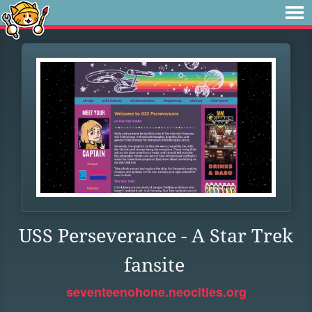
USS Perseverance - A Star Trek
fansite
seventeenohone.neocities.org