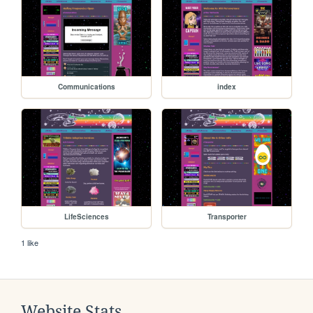
Communications
index
LifeSciences
Transporter
1 like
Website Stats