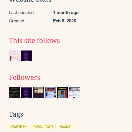
Last updated
1 month ago
Created
Feb 8, 2026
This site follows
Followers
Tags
STARTREK
POPCULTURE
HUMOR