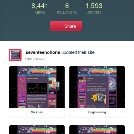
8,441
6
1,593
VIEWS
FOLLOWERS
UPDATES
Share
seventeenohone
updated their site.
4 months ago
Sickbay
Engineering