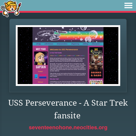
USS Perseverance - A Star Trek
fansite
seventeenohone.neocities.org