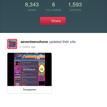
8,343
6
1,593
VIEWS
FOLLOWERS
UPDATES
Share
seventeenohone
updated their site.
2 months ago
Transporter