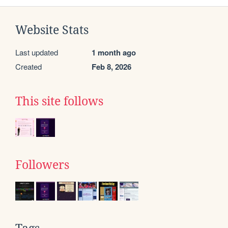
Website Stats
Last updated
1 month ago
Created
Feb 8, 2026
This site follows
Followers